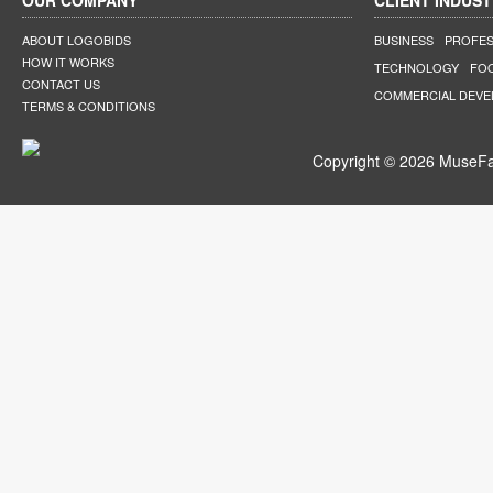
OUR COMPANY
CLIENT INDUST
ABOUT LOGOBIDS
BUSINESS
PROFES
HOW IT WORKS
TECHNOLOGY
FO
CONTACT US
COMMERCIAL DEV
TERMS & CONDITIONS
Copyright © 2026 MuseFar