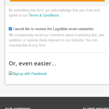
By submitting this form you acknowledge that you read and
agree to our
Terms & Conditions
.
I would like to receive the LogoBids email newsletter.
We occasionally email our members about marketing tips, site
updates, or special deals relevant to our industry. You can
unsubscribe at any time.
Or, even easier…