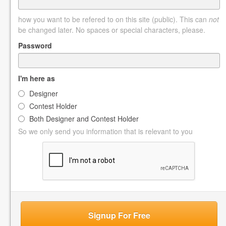
how you want to be refered to on this site (public). This can
not
be changed later. No spaces or special characters, please.
Password
I'm here as
Designer
Contest Holder
Both Designer and Contest Holder
So we only send you information that is relevant to you
Signup For Free