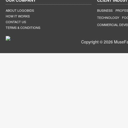
OUR COMPANY
CLIENT INDUST
ABOUT LOGOBIDS
BUSINESS
PROFES
HOW IT WORKS
TECHNOLOGY
FO
CONTACT US
COMMERCIAL DEV
TERMS & CONDITIONS
Copyright © 2026 MuseFar