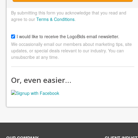
By submitting this form you acknowledge that you read and
agree to our
Terms & Conditions
.
I would like to receive the LogoBids email newsletter.
We occasionally email our members about marketing tips, site
updates, or special deals relevant to our industry. You can
unsubscribe at any time.
Or, even easier…