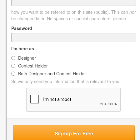
how you want to be refered to on this site (public). This can
not
be changed later. No spaces or special characters, please.
Password
I'm here as
Designer
Contest Holder
Both Designer and Contest Holder
So we only send you information that is relevant to you
Signup For Free