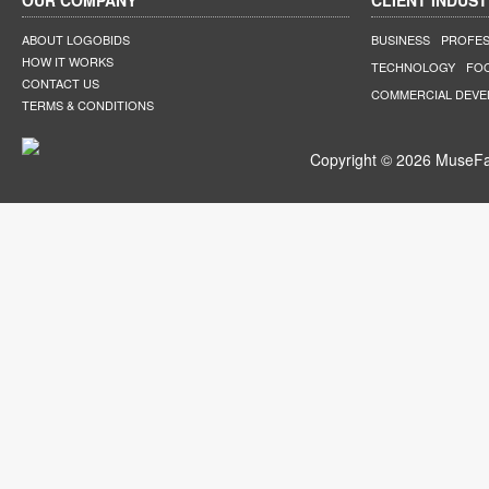
OUR COMPANY
CLIENT INDUST
ABOUT LOGOBIDS
BUSINESS
PROFES
HOW IT WORKS
TECHNOLOGY
FO
CONTACT US
COMMERCIAL DEV
TERMS & CONDITIONS
Copyright © 2026 MuseFar