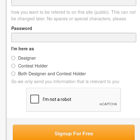
how you want to be refered to on this site (public). This can
not
be changed later. No spaces or special characters, please.
Password
I'm here as
Designer
Contest Holder
Both Designer and Contest Holder
So we only send you information that is relevant to you
Signup For Free