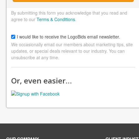
By submitting this form you acknowledge that you read and
agree to our
Terms & Conditions
.
I would like to receive the LogoBids email newsletter.
We occasionally email our members about marketing tips, site
updates, or special deals relevant to our industry. You can
unsubscribe at any time.
Or, even easier…