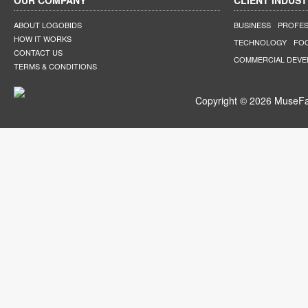
OUR COMPANY
CLIENT INDUST
ABOUT LOGOBIDS
BUSINESS
PROFES
HOW IT WORKS
TECHNOLOGY
FO
CONTACT US
COMMERCIAL DEV
TERMS & CONDITIONS
Copyright © 2026 MuseFar