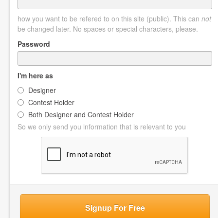
how you want to be refered to on this site (public). This can
not
be changed later. No spaces or special characters, please.
Password
I'm here as
Designer
Contest Holder
Both Designer and Contest Holder
So we only send you information that is relevant to you
Signup For Free