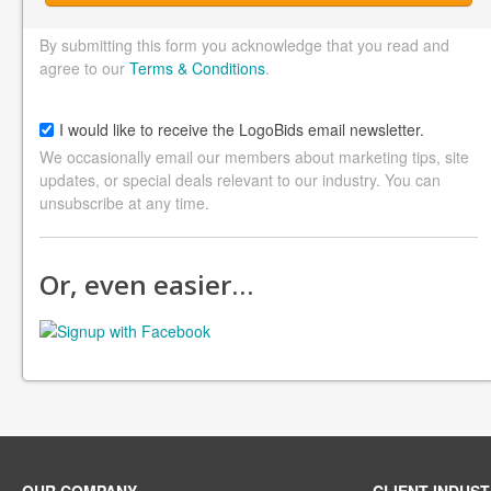
By submitting this form you acknowledge that you read and
agree to our
Terms & Conditions
.
I would like to receive the LogoBids email newsletter.
We occasionally email our members about marketing tips, site
updates, or special deals relevant to our industry. You can
unsubscribe at any time.
Or, even easier…