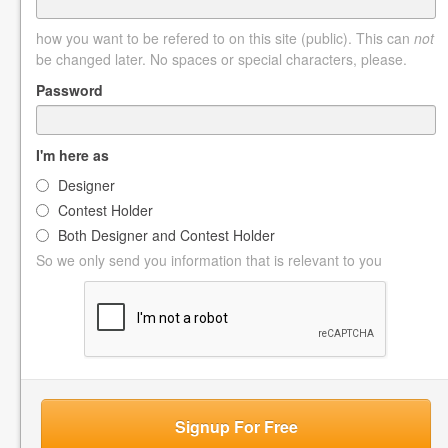
how you want to be refered to on this site (public). This can
not
be changed later. No spaces or special characters, please.
Password
I'm here as
Designer
Contest Holder
Both Designer and Contest Holder
So we only send you information that is relevant to you
Signup For Free