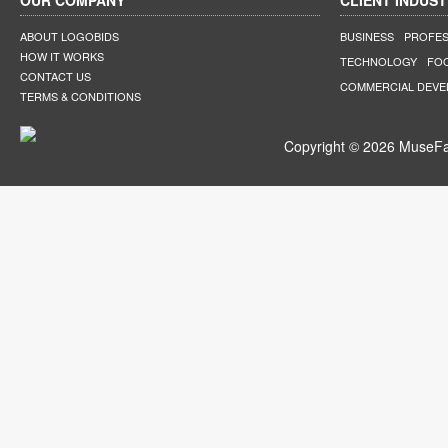
OUR COMPANY
CLIENT INDUST
ABOUT LOGOBIDS
BUSINESS
PROFES
HOW IT WORKS
TECHNOLOGY
FO
CONTACT US
COMMERCIAL DEV
TERMS & CONDITIONS
Copyright © 2026 MuseFar