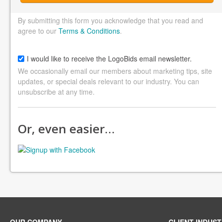
By submitting this form you acknowledge that you read and
agree to our
Terms & Conditions
.
I would like to receive the LogoBids email newsletter.
We occasionally email our members about marketing tips, site
updates, or special deals relevant to our industry. You can
unsubscribe at any time.
Or, even easier…