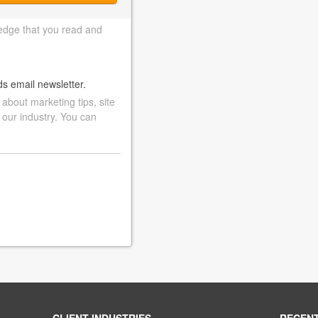
edge that you read and
ds email newsletter.
bout marketing tips, site
 our industry. You can