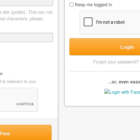
Keep me logged in
 site (public). This can
not
ial characters, please.
Login
Forgot your password
er
 is relevant to you
...or, even easie
Free