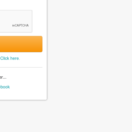
?
Click here
.
r...