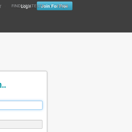
•
•
Login
Join For Free
FIND CONTESTS
FAQ'S
T
..