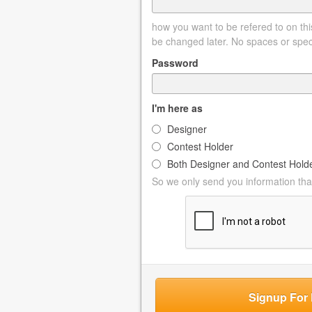
how you want to be refered to on this
be changed later. No spaces or spec
Password
I'm here as
Designer
Contest Holder
Both Designer and Contest Hold
So we only send you information that
Signup For 