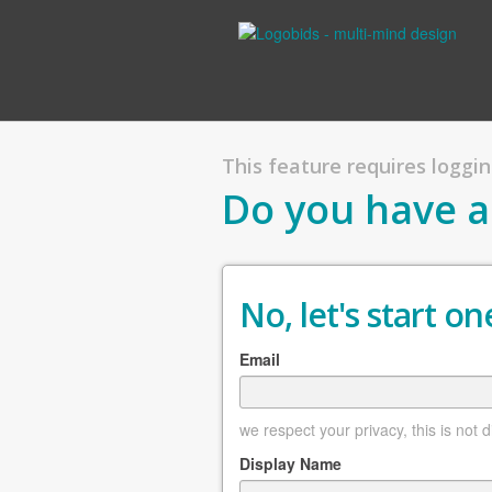
This feature requires logging
Do you have a
No, let's start one
Email
we respect your privacy, this is not 
Display Name