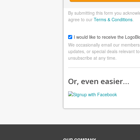
By submitting this form you acknowl
agree to our
Terms & Conditions
.
I would like to receive the LogoBi
We occasionally email our members a
updates, or special deals relevant to
unsubscribe at any time.
Or, even easier…