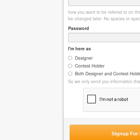
how you want to be refered to on this
be changed later. No spaces or spec
Password
I'm here as
Designer
Contest Holder
Both Designer and Contest Hold
So we only send you information that
Signup For 