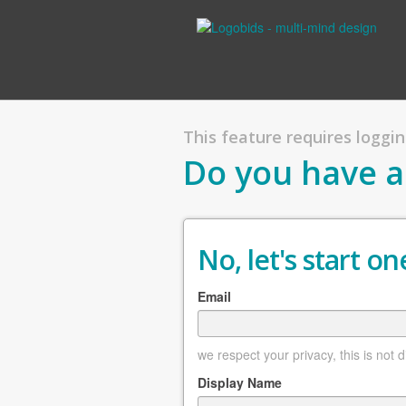
This feature requires logging
Do you have a
No, let's start one
Email
we respect your privacy, this is not 
Display Name