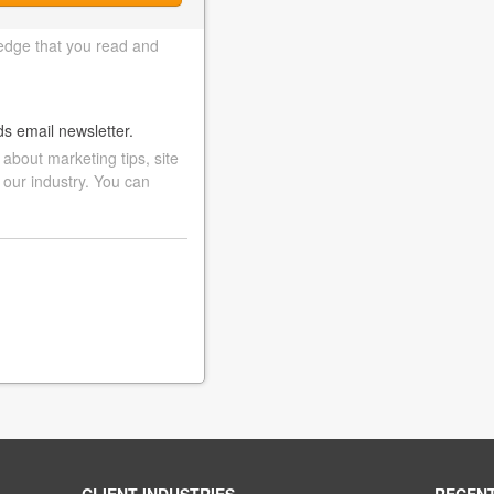
edge that you read and
ds email newsletter.
bout marketing tips, site
 our industry. You can