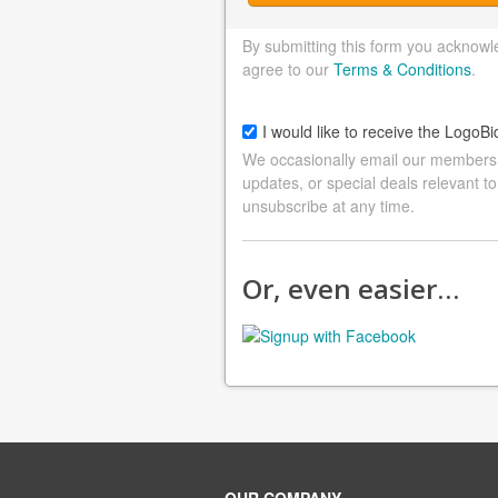
By submitting this form you acknowl
agree to our
Terms & Conditions
.
I would like to receive the LogoBi
We occasionally email our members a
updates, or special deals relevant to
unsubscribe at any time.
Or, even easier…