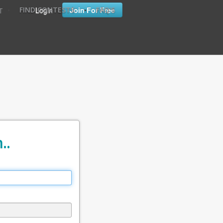
•
•
Login
Join For Free
FIND CONTESTS
FAQ'S
T
..