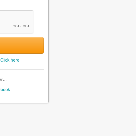
?
Click here
.
r...