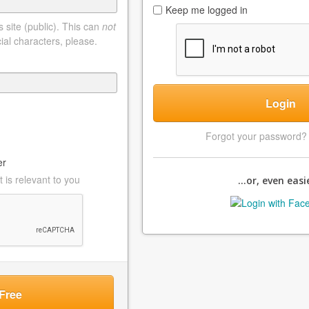
Keep me logged in
 site (public). This can
not
ial characters, please.
Login
Forgot your password
er
 is relevant to you
...or, even easie
Free