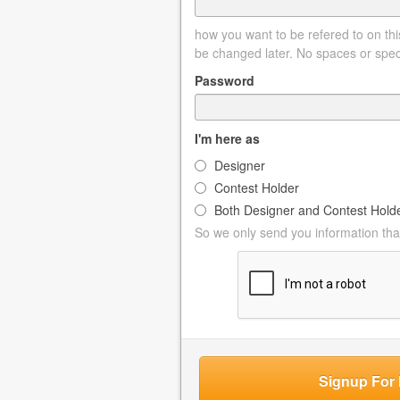
how you want to be refered to on this
be changed later. No spaces or spec
Password
I'm here as
Designer
Contest Holder
Both Designer and Contest Hold
So we only send you information that
Signup For 