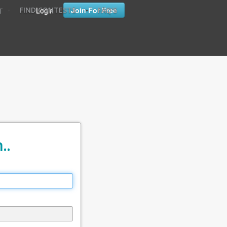
•
•
Login
Join For Free
FIND CONTESTS
FAQ'S
T
..