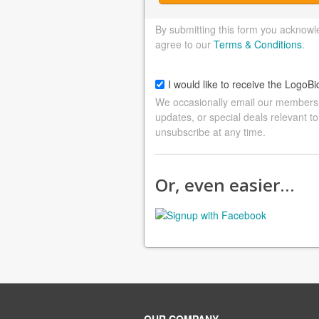
By submitting this form you acknowl
agree to our
Terms & Conditions
.
I would like to receive the LogoBi
We occasionally email our members a
updates, or special deals relevant to
unsubscribe at any time.
Or, even easier…