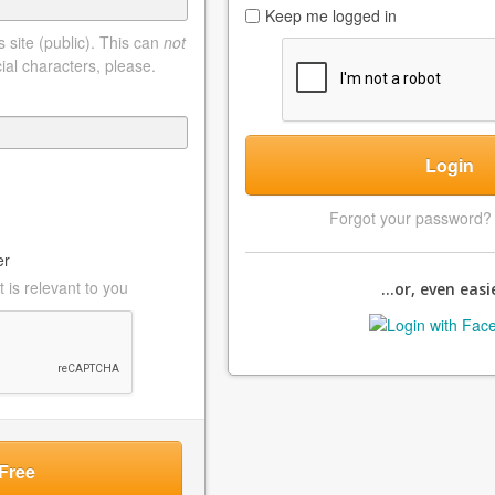
Keep me logged in
 site (public). This can
not
ial characters, please.
Login
Forgot your password
er
 is relevant to you
...or, even easie
Free