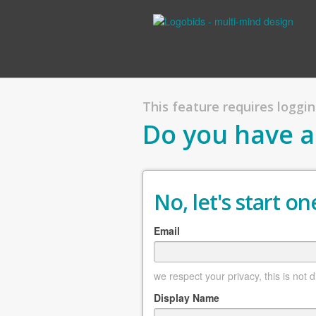
This feature requires logging
Do you have a
No, let's start one
Email
we respect your privacy, this is not 
Display Name