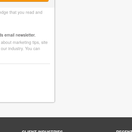
edge that you read and
ds email newsletter.
bout marketing tips, site
 our industry. You can