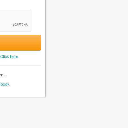
?
Click here
.
r...