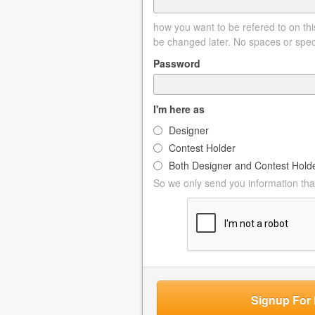
how you want to be refered to on this
be changed later. No spaces or spec
Password
I'm here as
Designer
Contest Holder
Both Designer and Contest Hold
So we only send you information that
Signup For 