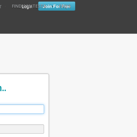
•
•
Login
Join For Free
FIND CONTESTS
FAQ'S
T
..