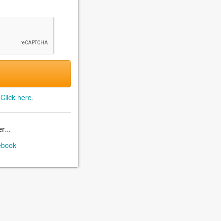
?
Click here
.
r...