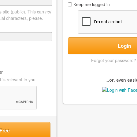
Keep me logged in
 site (public). This can
not
ial characters, please.
Login
Forgot your password
er
 is relevant to you
...or, even easie
Free