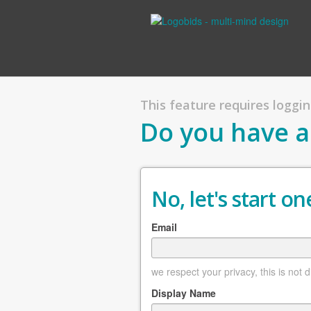
This feature requires logging
Do you have a
No, let's start one
Email
we respect your privacy, this is not 
Display Name