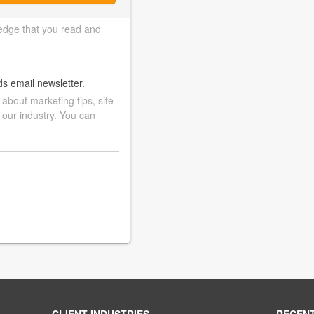
edge that you read and
ds email newsletter.
bout marketing tips, site
 our industry. You can