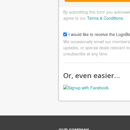
By submitting this form you acknowl
agree to our
Terms & Conditions
.
I would like to receive the LogoBi
We occasionally email our members a
updates, or special deals relevant to
unsubscribe at any time.
Or, even easier…