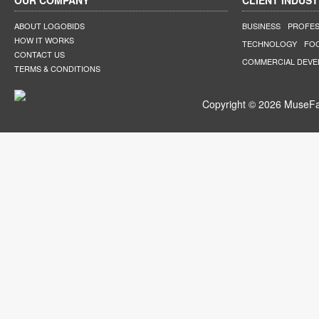
OUR COMPANY
CLIENT INDUST
ABOUT LOGOBIDS
BUSINESS
PROFES
HOW IT WORKS
TECHNOLOGY
FO
CONTACT US
COMMERCIAL DEV
TERMS & CONDITIONS
Copyright © 2026 MuseFar