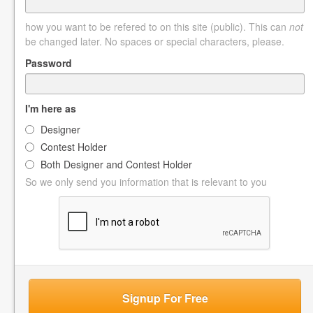
how you want to be refered to on this site (public). This can
not
be changed later. No spaces or special characters, please.
Password
I'm here as
Designer
Contest Holder
Both Designer and Contest Holder
So we only send you information that is relevant to you
Signup For Free