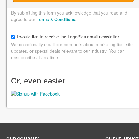
By submitting this form you acknowledge that you read and
agree to our
Terms & Conditions
.
I would like to receive the LogoBids email newsletter.
We occasionally email our members about marketing tips, site
updates, or special deals relevant to our industry. You can
unsubscribe at any time.
Or, even easier…