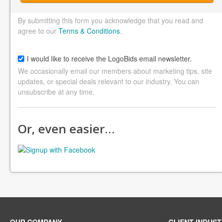
By submitting this form you acknowledge that you read and
agree to our
Terms & Conditions
.
I would like to receive the LogoBids email newsletter.
We occasionally email our members about marketing tips, site
updates, or special deals relevant to our industry. You can
unsubscribe at any time.
Or, even easier…