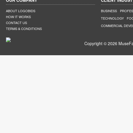
OUR COMPANY
CLIENT INDUST
ABOUT LOGOBIDS
BUSINESS
PROFES
HOW IT WORKS
TECHNOLOGY
FO
CONTACT US
COMMERCIAL DEV
TERMS & CONDITIONS
Copyright © 2026 MuseFar