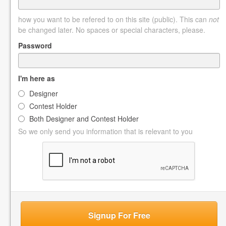
how you want to be refered to on this site (public). This can
not
be changed later. No spaces or special characters, please.
Password
I'm here as
Designer
Contest Holder
Both Designer and Contest Holder
So we only send you information that is relevant to you
Signup For Free