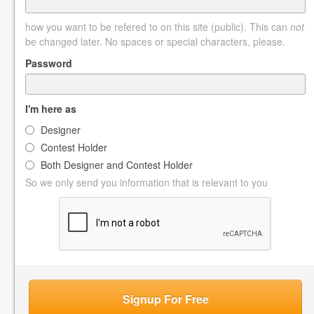
how you want to be refered to on this site (public). This can
not
be changed later. No spaces or special characters, please.
Password
I'm here as
Designer
Contest Holder
Both Designer and Contest Holder
So we only send you information that is relevant to you
Signup For Free