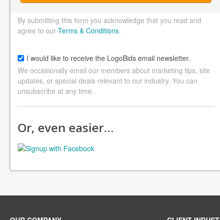
By submitting this form you acknowledge that you read and
agree to our
Terms & Conditions
.
I would like to receive the LogoBids email newsletter.
We occasionally email our members about marketing tips, site
updates, or special deals relevant to our industry. You can
unsubscribe at any time.
Or, even easier…