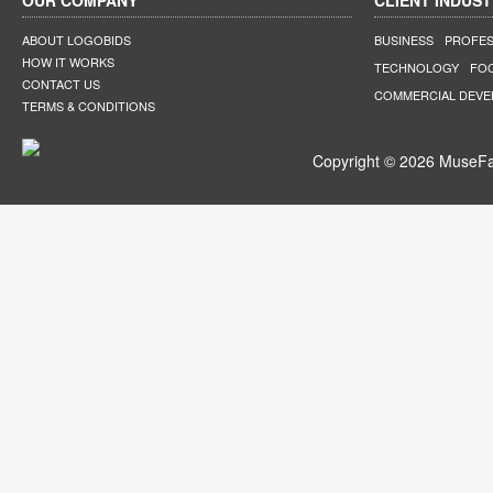
OUR COMPANY
CLIENT INDUST
ABOUT LOGOBIDS
BUSINESS
PROFES
HOW IT WORKS
TECHNOLOGY
FO
CONTACT US
COMMERCIAL DEV
TERMS & CONDITIONS
Copyright © 2026 MuseFar