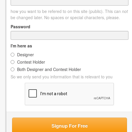
how you want to be refered to on this site (public). This can
not
be changed later. No spaces or special characters, please.
Password
I'm here as
Designer
Contest Holder
Both Designer and Contest Holder
So we only send you information that is relevant to you
Signup For Free