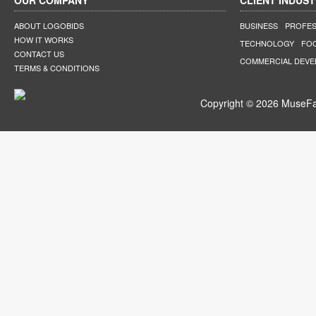
OUR COMPANY
CLIENT INDUST
ABOUT LOGOBIDS
BUSINESS
PROFES
HOW IT WORKS
TECHNOLOGY
FO
CONTACT US
COMMERCIAL DEV
TERMS & CONDITIONS
Copyright © 2026 MuseFar