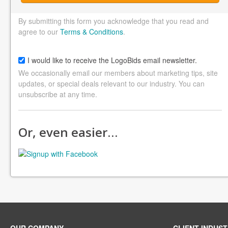
By submitting this form you acknowledge that you read and
agree to our
Terms & Conditions
.
I would like to receive the LogoBids email newsletter.
We occasionally email our members about marketing tips, site
updates, or special deals relevant to our industry. You can
unsubscribe at any time.
Or, even easier…