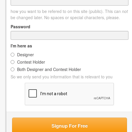
how you want to be refered to on this site (public). This can
not
be changed later. No spaces or special characters, please.
Password
I'm here as
Designer
Contest Holder
Both Designer and Contest Holder
So we only send you information that is relevant to you
Signup For Free