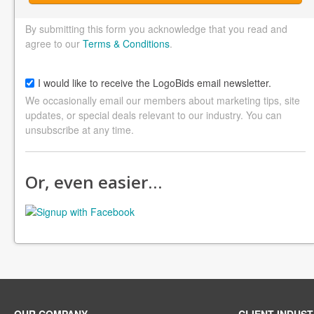
By submitting this form you acknowledge that you read and
agree to our
Terms & Conditions
.
I would like to receive the LogoBids email newsletter.
We occasionally email our members about marketing tips, site
updates, or special deals relevant to our industry. You can
unsubscribe at any time.
Or, even easier…