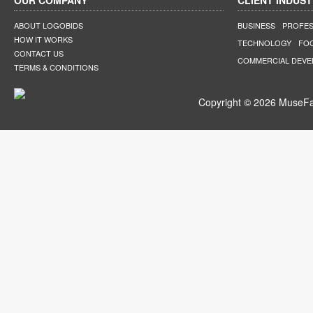
OUR COMPANY
CLIENT INDUST
ABOUT LOGOBIDS
BUSINESS
PROFES
HOW IT WORKS
TECHNOLOGY
FO
CONTACT US
COMMERCIAL DEV
TERMS & CONDITIONS
Copyright © 2026 MuseFar