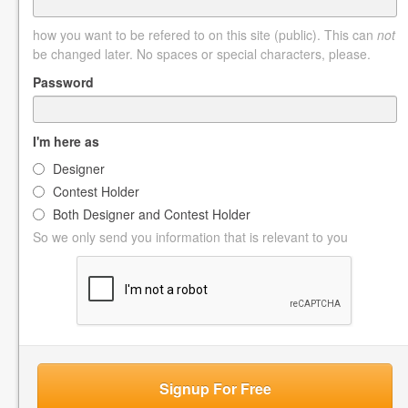
how you want to be refered to on this site (public). This can
not
be changed later. No spaces or special characters, please.
Password
I'm here as
Designer
Contest Holder
Both Designer and Contest Holder
So we only send you information that is relevant to you
Signup For Free