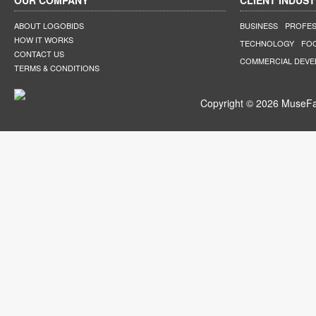
OUR COMPANY
CLIENT INDUST
ABOUT LOGOBIDS
BUSINESS
PROFES
HOW IT WORKS
TECHNOLOGY
FO
CONTACT US
COMMERCIAL DEV
TERMS & CONDITIONS
Copyright © 2026 MuseFar