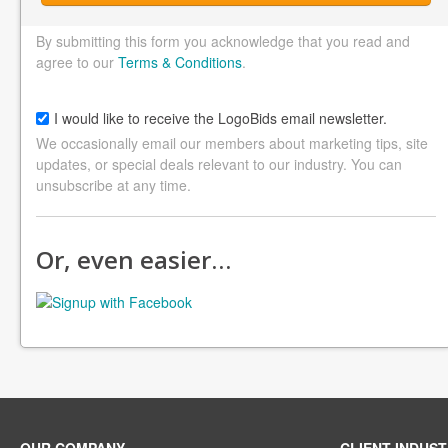
By submitting this form you acknowledge that you read and
agree to our
Terms & Conditions
.
I would like to receive the LogoBids email newsletter.
We occasionally email our members about marketing tips, site
updates, or special deals relevant to our industry. You can
unsubscribe at any time.
Or, even easier…