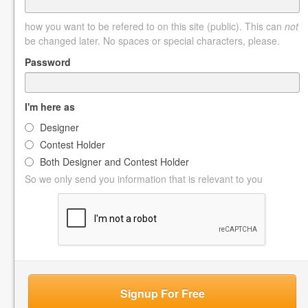
how you want to be refered to on this site (public). This can
not
be changed later. No spaces or special characters, please.
Password
I'm here as
Designer
Contest Holder
Both Designer and Contest Holder
So we only send you information that is relevant to you
Signup For Free