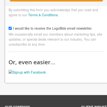
By submitting this form you acknowledge that you read and
agree to our
Terms & Conditions
.
I would like to receive the LogoBids email newsletter.
We occasionally email our members about marketing tips, site
updates, or special deals relevant to our industry. You can
unsubscribe at any time.
Or, even easier…