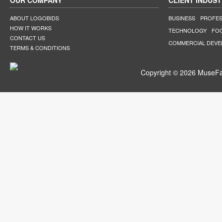
OUR COMPANY
CLIENT INDUST
ABOUT LOGOBIDS
BUSINESS
PROFES
HOW IT WORKS
TECHNOLOGY
FO
CONTACT US
COMMERCIAL DEV
TERMS & CONDITIONS
Copyright © 2026 MuseFar