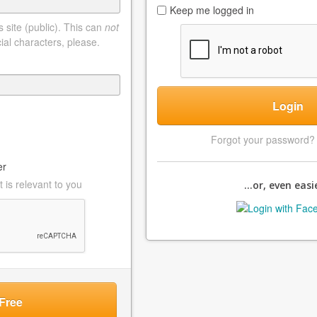
Keep me logged in
 site (public). This can
not
ial characters, please.
Login
Forgot your password
er
 is relevant to you
...or, even easie
Free