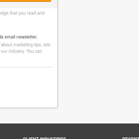
edge that you read and
ds email newsletter.
bout marketing tips, site
 our industry. You can