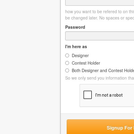
how you want to be refered to on this
be changed later. No spaces or spec
Password
I'm here as
Designer
Contest Holder
Both Designer and Contest Hold
So we only send you information that
Signup For 