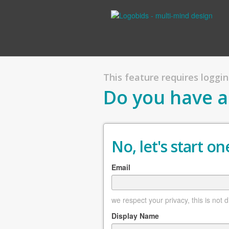
This feature requires logging
Do you have a
No, let's start one
Email
we respect your privacy, this is not 
Display Name