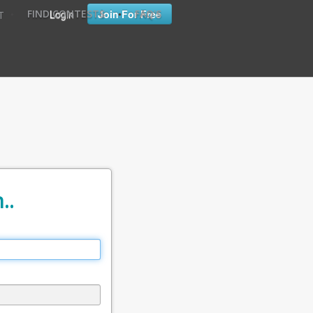
•
•
Login
Join For Free
FIND CONTESTS
FAQ'S
T
..