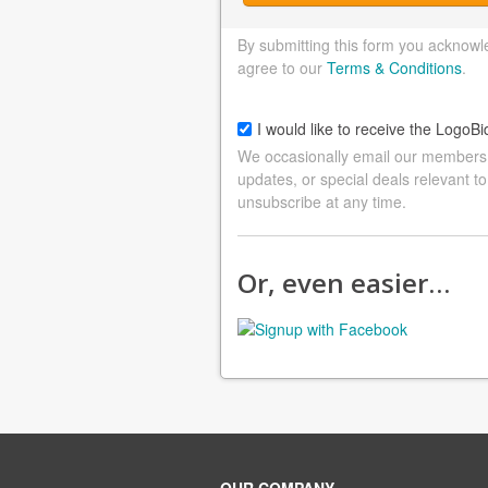
By submitting this form you acknowl
agree to our
Terms & Conditions
.
I would like to receive the LogoBi
We occasionally email our members a
updates, or special deals relevant to
unsubscribe at any time.
Or, even easier…