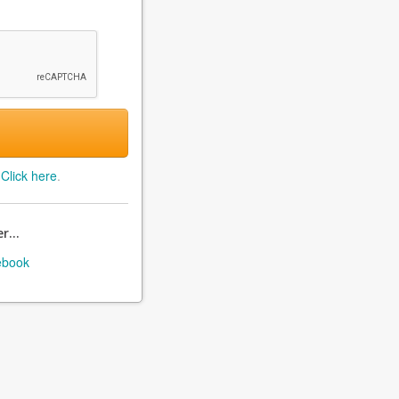
?
Click here
.
r...