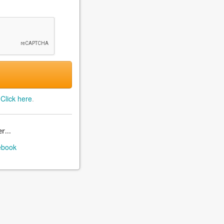
?
Click here
.
r...