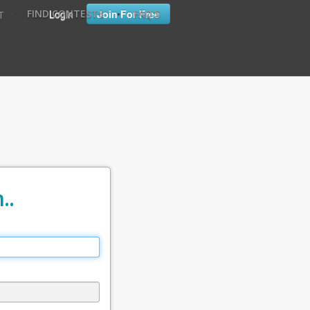
•
•
Login
Join For Free
FIND CONTESTS
FAQ'S
T
..