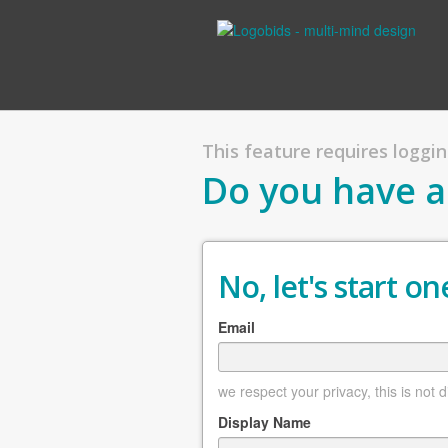
This feature requires logging
Do you have a
No, let's start one
Email
we respect your privacy, this is not 
Display Name