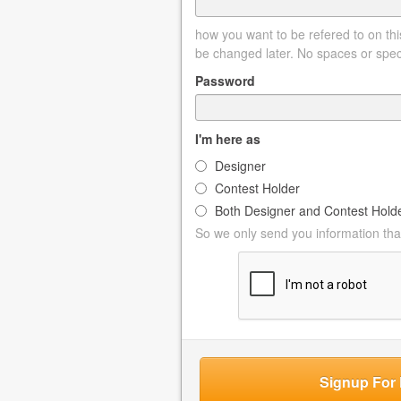
how you want to be refered to on this
be changed later. No spaces or spec
Password
I'm here as
Designer
Contest Holder
Both Designer and Contest Hold
So we only send you information that
Signup For 