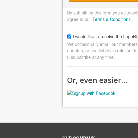
By submitting this form you acknowl
agree to our
Terms & Conditions
.
I would like to receive the LogoBi
We occasionally email our members a
updates, or special deals relevant to
unsubscribe at any time.
Or, even easier…