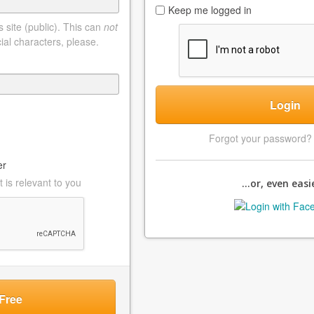
Keep me logged in
 site (public). This can
not
ial characters, please.
Login
Forgot your password
er
 is relevant to you
...or, even easie
Free