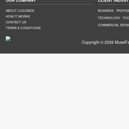
OUR COMPANY
CLIENT INDUST
ABOUT LOGOBIDS
BUSINESS
PROFES
HOW IT WORKS
TECHNOLOGY
FO
CONTACT US
COMMERCIAL DEV
TERMS & CONDITIONS
Copyright © 2026 MuseFar