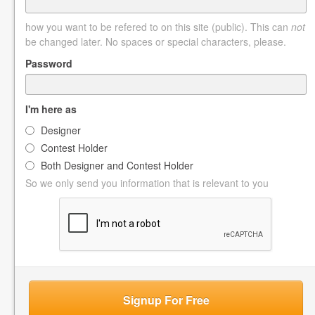
how you want to be refered to on this site (public). This can
not
be changed later. No spaces or special characters, please.
Password
I'm here as
Designer
Contest Holder
Both Designer and Contest Holder
So we only send you information that is relevant to you
Signup For Free