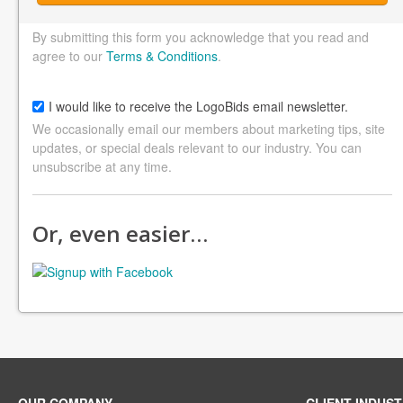
By submitting this form you acknowledge that you read and
agree to our
Terms & Conditions
.
I would like to receive the LogoBids email newsletter.
We occasionally email our members about marketing tips, site
updates, or special deals relevant to our industry. You can
unsubscribe at any time.
Or, even easier…