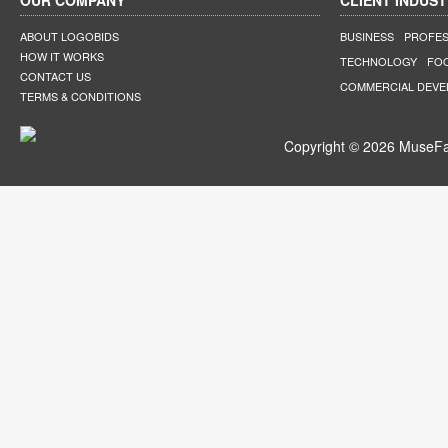
OUR COMPANY
CLIENT INDUST
ABOUT LOGOBIDS
BUSINESS
PROFES
HOW IT WORKS
TECHNOLOGY
FO
CONTACT US
COMMERCIAL DEV
TERMS & CONDITIONS
Copyright © 2026 MuseFar