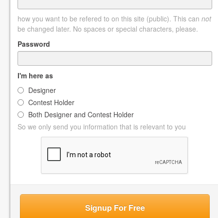
how you want to be refered to on this site (public). This can
not
be changed later. No spaces or special characters, please.
Password
I'm here as
Designer
Contest Holder
Both Designer and Contest Holder
So we only send you information that is relevant to you
Signup For Free