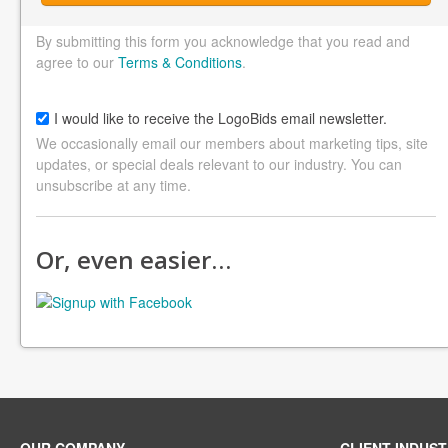
By submitting this form you acknowledge that you read and
agree to our
Terms & Conditions
.
I would like to receive the LogoBids email newsletter.
We occasionally email our members about marketing tips, site
updates, or special deals relevant to our industry. You can
unsubscribe at any time.
Or, even easier…