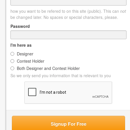
how you want to be refered to on this site (public). This can
not
be changed later. No spaces or special characters, please.
Password
I'm here as
Designer
Contest Holder
Both Designer and Contest Holder
So we only send you information that is relevant to you
Signup For Free