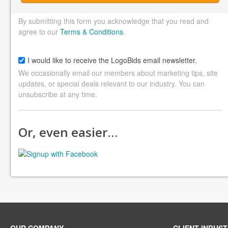
By submitting this form you acknowledge that you read and
agree to our
Terms & Conditions
.
I would like to receive the LogoBids email newsletter.
We occasionally email our members about marketing tips, site
updates, or special deals relevant to our industry. You can
unsubscribe at any time.
Or, even easier…