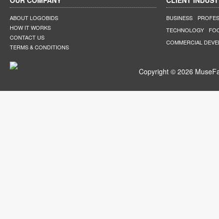
OUR COMPANY
CLIENT INDUST
ABOUT LOGOBIDS
BUSINESS
PROFES
HOW IT WORKS
TECHNOLOGY
FO
CONTACT US
COMMERCIAL DEV
TERMS & CONDITIONS
Copyright © 2026 MuseFar