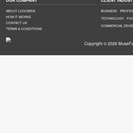
OUR COMPANY
CLIENT INDUST
ABOUT LOGOBIDS
BUSINESS
PROFES
HOW IT WORKS
TECHNOLOGY
FO
CONTACT US
COMMERCIAL DEV
TERMS & CONDITIONS
Copyright © 2026 MuseFar