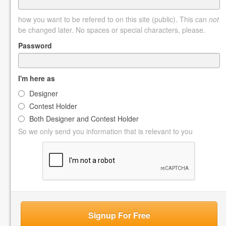
how you want to be refered to on this site (public). This can
not
be changed later. No spaces or special characters, please.
Password
I'm here as
Designer
Contest Holder
Both Designer and Contest Holder
So we only send you information that is relevant to you
Signup For Free