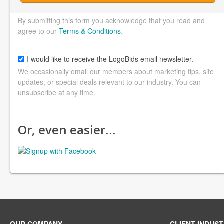
By submitting this form you acknowledge that you read and
agree to our
Terms & Conditions
.
I would like to receive the LogoBids email newsletter.
We occasionally email our members about marketing tips, site
updates, or special deals relevant to our industry. You can
unsubscribe at any time.
Or, even easier…