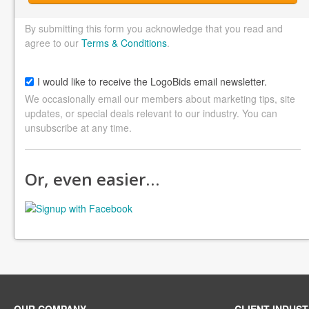
By submitting this form you acknowledge that you read and
agree to our
Terms & Conditions
.
I would like to receive the LogoBids email newsletter.
We occasionally email our members about marketing tips, site
updates, or special deals relevant to our industry. You can
unsubscribe at any time.
Or, even easier…