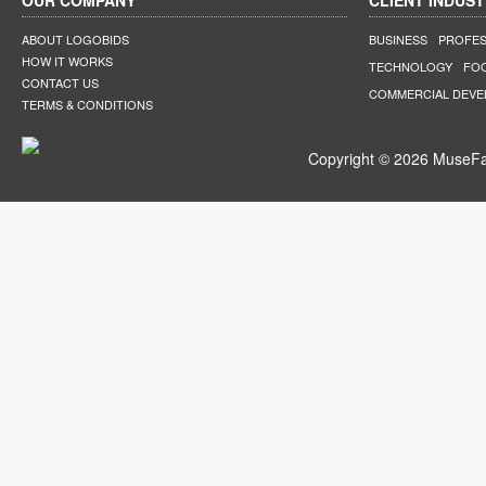
OUR COMPANY
CLIENT INDUST
ABOUT LOGOBIDS
BUSINESS
PROFES
HOW IT WORKS
TECHNOLOGY
FO
CONTACT US
COMMERCIAL DEV
TERMS & CONDITIONS
Copyright © 2026 MuseFar