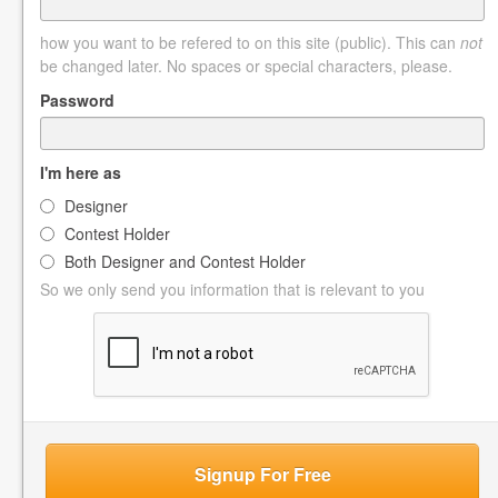
how you want to be refered to on this site (public). This can
not
be changed later. No spaces or special characters, please.
Password
I'm here as
Designer
Contest Holder
Both Designer and Contest Holder
So we only send you information that is relevant to you
Signup For Free