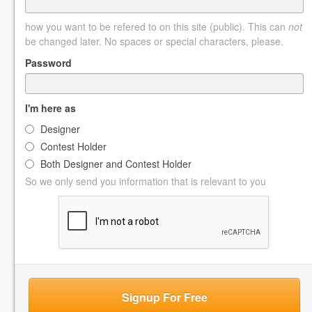
how you want to be refered to on this site (public). This can
not
be changed later. No spaces or special characters, please.
Password
I'm here as
Designer
Contest Holder
Both Designer and Contest Holder
So we only send you information that is relevant to you
Signup For Free