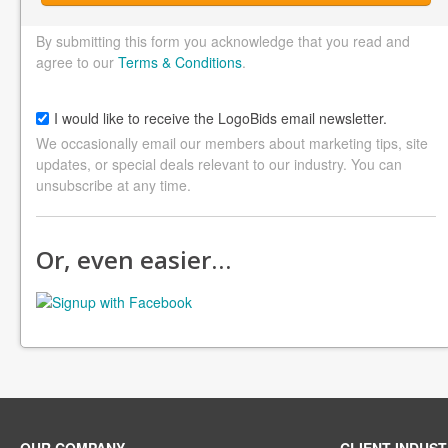
By submitting this form you acknowledge that you read and
agree to our
Terms & Conditions
.
I would like to receive the LogoBids email newsletter.
We occasionally email our members about marketing tips, site
updates, or special deals relevant to our industry. You can
unsubscribe at any time.
Or, even easier…