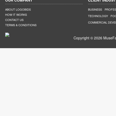
OUR COMPANY
CLIENT INDUST
ABOUT LOGOBIDS
BUSINESS
PROFES
HOW IT WORKS
TECHNOLOGY
FO
CONTACT US
COMMERCIAL DEV
TERMS & CONDITIONS
Copyright © 2026 MuseFar