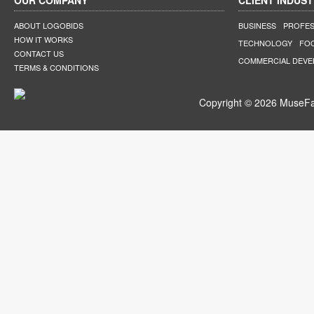
OUR COMPANY
CLIENT INDUST
ABOUT LOGOBIDS
BUSINESS
PROFES
HOW IT WORKS
TECHNOLOGY
FO
CONTACT US
COMMERCIAL DEV
TERMS & CONDITIONS
Copyright © 2026 MuseFar