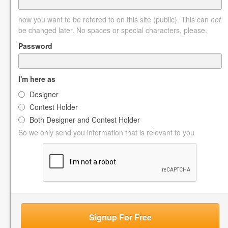
how you want to be refered to on this site (public). This can
not
be changed later. No spaces or special characters, please.
Password
I'm here as
Designer
Contest Holder
Both Designer and Contest Holder
So we only send you information that is relevant to you
Signup For Free