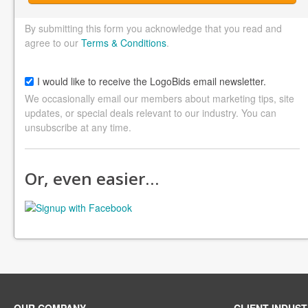
By submitting this form you acknowledge that you read and
agree to our
Terms & Conditions
.
I would like to receive the LogoBids email newsletter.
We occasionally email our members about marketing tips, site
updates, or special deals relevant to our industry. You can
unsubscribe at any time.
Or, even easier…