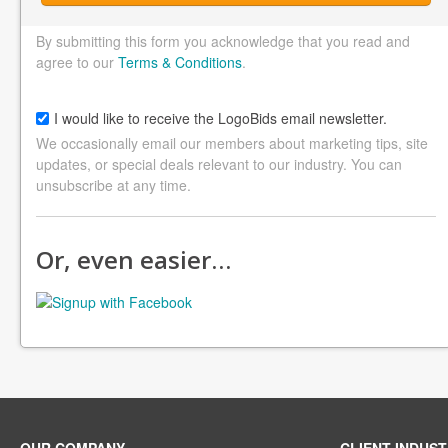
By submitting this form you acknowledge that you read and
agree to our
Terms & Conditions
.
I would like to receive the LogoBids email newsletter.
We occasionally email our members about marketing tips, site
updates, or special deals relevant to our industry. You can
unsubscribe at any time.
Or, even easier…