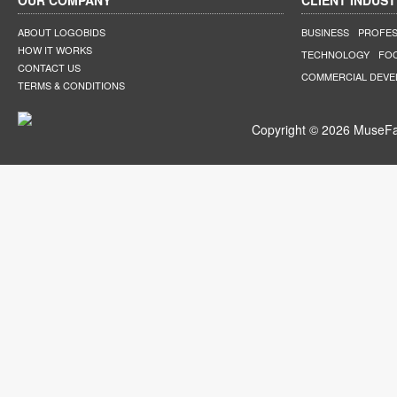
OUR COMPANY
CLIENT INDUST
ABOUT LOGOBIDS
BUSINESS
PROFES
HOW IT WORKS
TECHNOLOGY
FO
CONTACT US
COMMERCIAL DEV
TERMS & CONDITIONS
Copyright © 2026 MuseFar