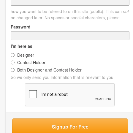
how you want to be refered to on this site (public). This can
not
be changed later. No spaces or special characters, please.
Password
I'm here as
Designer
Contest Holder
Both Designer and Contest Holder
So we only send you information that is relevant to you
Signup For Free