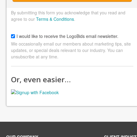
By submitting this form you acknowledge that you read and
agree to our
Terms & Conditions
.
I would like to receive the LogoBids email newsletter.
We occasionally email our members about marketing tips, site
updates, or special deals relevant to our industry. You can
unsubscribe at any time.
Or, even easier…