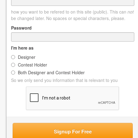
how you want to be refered to on this site (public). This can
not
be changed later. No spaces or special characters, please.
Password
I'm here as
Designer
Contest Holder
Both Designer and Contest Holder
So we only send you information that is relevant to you
Signup For Free