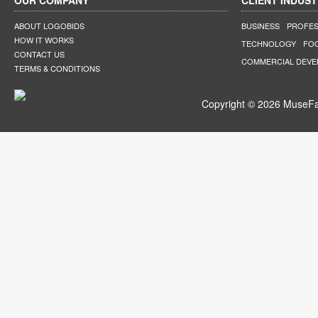
OUR COMPANY
CLIENT INDUST
ABOUT LOGOBIDS
BUSINESS
PROFES
HOW IT WORKS
TECHNOLOGY
FO
CONTACT US
COMMERCIAL DEV
TERMS & CONDITIONS
Copyright © 2026 MuseFar