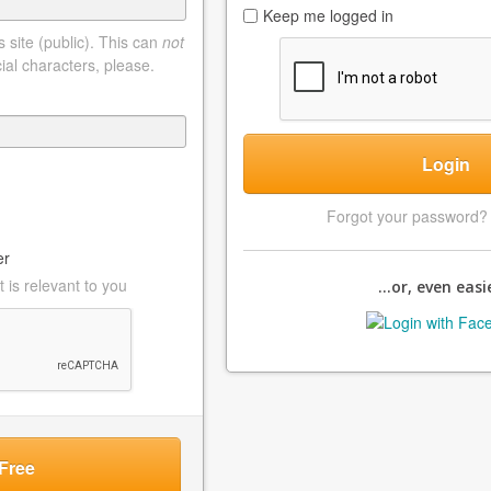
Keep me logged in
 site (public). This can
not
ial characters, please.
Login
Forgot your password
er
 is relevant to you
...or, even easie
Free