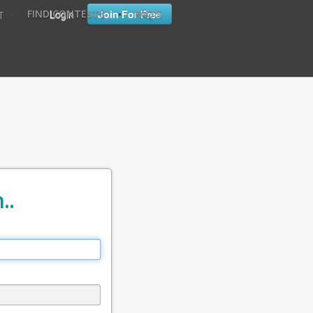
•
•
Login
Join For Free
FIND CONTESTS
FAQ'S
T
..