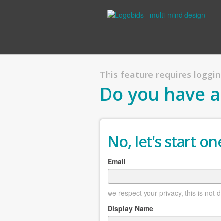
This feature requires logging
Do you have a
No, let's start one
Email
we respect your privacy, this is not 
Display Name