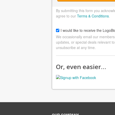
By submitting this form you acknowl
agree to our
Terms & Conditions
.
I would like to receive the LogoBi
We occasionally email our members a
updates, or special deals relevant to
unsubscribe at any time.
Or, even easier…