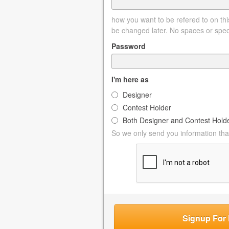
how you want to be refered to on this
be changed later. No spaces or spec
Password
I'm here as
Designer
Contest Holder
Both Designer and Contest Hold
So we only send you information that
Signup For 