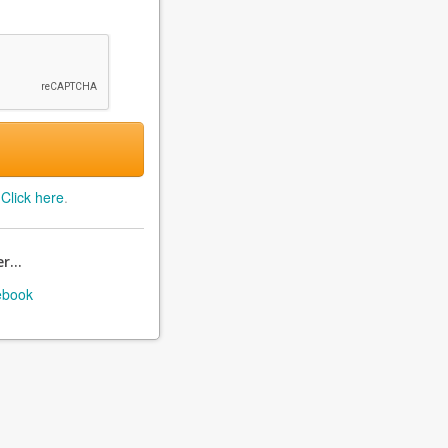
?
Click here
.
r...