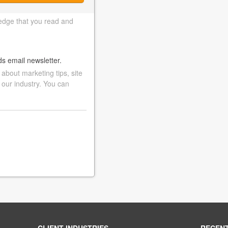
edge that you read and
ds email newsletter.
bout marketing tips, site
 our industry. You can