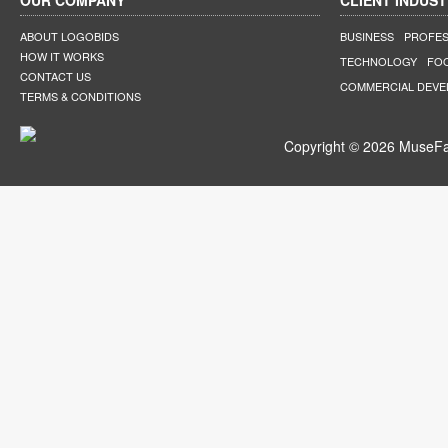
OUR COMPANY
CLIENT INDUST
ABOUT LOGOBIDS
BUSINESS
PROFES
HOW IT WORKS
TECHNOLOGY
FO
CONTACT US
COMMERCIAL DEV
TERMS & CONDITIONS
Copyright © 2026 MuseFar