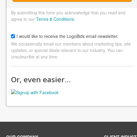
By submitting this form you acknowledge that you read and
agree to our
Terms & Conditions
.
I would like to receive the LogoBids email newsletter.
We occasionally email our members about marketing tips, site
updates, or special deals relevant to our industry. You can
unsubscribe at any time.
Or, even easier…