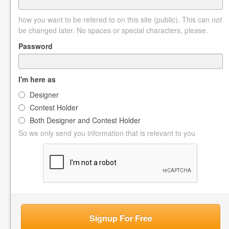
how you want to be refered to on this site (public). This can
not
be changed later. No spaces or special characters, please.
Password
I'm here as
Designer
Contest Holder
Both Designer and Contest Holder
So we only send you information that is relevant to you
Signup For Free