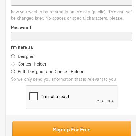
how you want to be refered to on this site (public). This can
not
be changed later. No spaces or special characters, please.
Password
I'm here as
Designer
Contest Holder
Both Designer and Contest Holder
So we only send you information that is relevant to you
Signup For Free