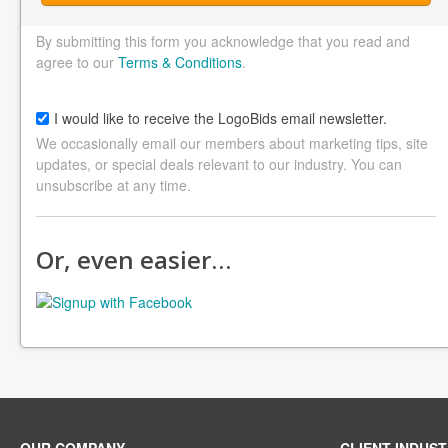
By submitting this form you acknowledge that you read and
agree to our
Terms & Conditions
.
I would like to receive the LogoBids email newsletter.
We occasionally email our members about marketing tips, site
updates, or special deals relevant to our industry. You can
unsubscribe at any time.
Or, even easier…