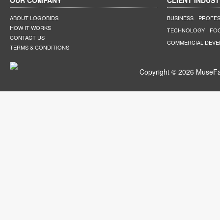
OUR COMPANY
CLIENT INDUST
ABOUT LOGOBIDS
BUSINESS
PROFES
HOW IT WORKS
TECHNOLOGY
FO
CONTACT US
COMMERCIAL DEV
TERMS & CONDITIONS
Copyright © 2026 MuseFar