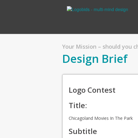
Your Mission – should you 
Design Brief
Logo Contest
Title:
Chicagoland Movies In The Park
Subtitle