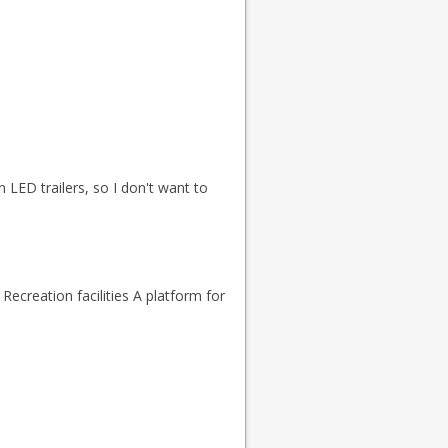
n LED trailers, so I don't want to
Recreation facilities A platform for