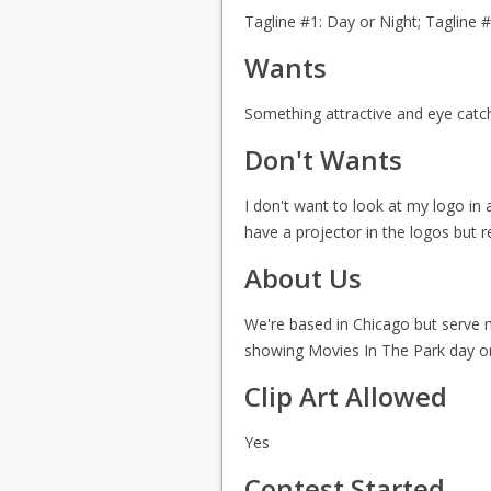
Tagline #1: Day or Night; Tagline 
Wants
Something attractive and eye catchi
Don't Wants
I don't want to look at my logo in 
have a projector in the logos but r
About Us
We're based in Chicago but serve ma
showing Movies In The Park day or
Clip Art Allowed
Yes
Contest Started