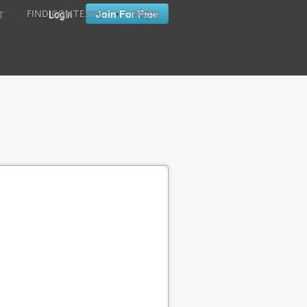
•
•
Login
Join For Free
FIND CONTESTS
FAQ'S
T