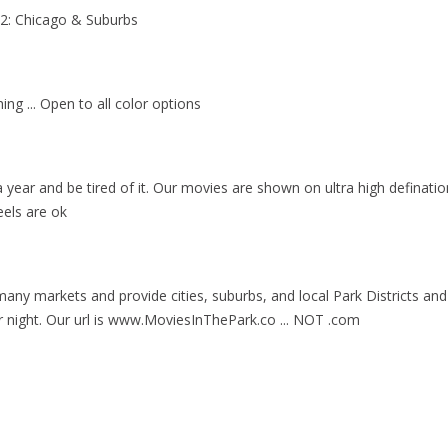
#2: Chicago & Suburbs
ng ... Open to all color options
a year and be tired of it. Our movies are shown on ultra high definatio
eels are ok
ny markets and provide cities, suburbs, and local Park Districts and 
 night. Our url is www.MoviesInThePark.co ... NOT .com