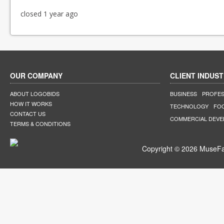
closed 1 year ago
OUR COMPANY
CLIENT INDUST
ABOUT LOGOBIDS
BUSINESS
PROFES
HOW IT WORKS
TECHNOLOGY
FO
CONTACT US
COMMERCIAL DEV
TERMS & CONDITIONS
Copyright © 2026 MuseFar