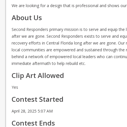
We are looking for a design that is professional and shows our
About Us
Second Responders primary mission is to serve and equip the lo
after we are gone. Second Responders exists to serve and equ
recovery efforts in Central Florida long after we are gone. Our 
local communities are empowered and sustained through the rec
behind a network of empowered local leaders who can continue
immediate aftermath to help rebuild etc.
Clip Art Allowed
Yes
Contest Started
April 28, 2025 5:07 AM
Contest Ends