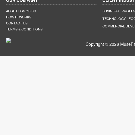
OUR COMPANY
CLIENT INDUST
ABOUT LOGOBIDS
BUSINESS
PROFES
HOW IT WORKS
TECHNOLOGY
FO
CONTACT US
COMMERCIAL DEV
TERMS & CONDITIONS
Copyright © 2026 MuseFar