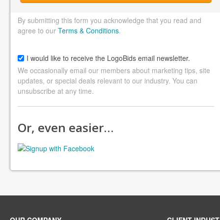
By submitting this form you acknowledge that you read and
agree to our
Terms & Conditions
.
I would like to receive the LogoBids email newsletter.
We occasionally email our members about marketing tips, site
updates, or special deals relevant to our industry. You can
unsubscribe at any time.
Or, even easier…