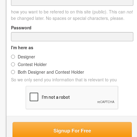
how you want to be refered to on this site (public). This can
not
be changed later. No spaces or special characters, please.
Password
I'm here as
Designer
Contest Holder
Both Designer and Contest Holder
So we only send you information that is relevant to you
Signup For Free