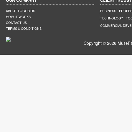
OUR COMPANY
CLIENT INDUST
ABOUT LOGOBIDS
BUSINESS
PROFES
HOW IT WORKS
TECHNOLOGY
FO
CONTACT US
COMMERCIAL DEV
TERMS & CONDITIONS
Copyright © 2026 MuseFar