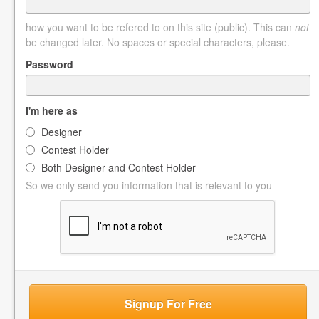
how you want to be refered to on this site (public). This can
not
be changed later. No spaces or special characters, please.
Password
I'm here as
Designer
Contest Holder
Both Designer and Contest Holder
So we only send you information that is relevant to you
Signup For Free