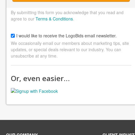
By submitting this form you acknowledge that you read and
agree to our
Terms & Conditions
.
I would like to receive the LogoBids email newsletter.
We occasionally email our members about marketing tips, site
updates, or special deals relevant to our industry. You can
unsubscribe at any time.
Or, even easier…