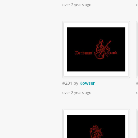
over 2 years ago
o
#201
by
Kowser
over 2 years ago
o