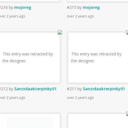
#216
by
mojoreg
#215
by
mojoreg
ver 2 years ago
over 2 years ago
This entry was retracted by
This entry was retracted by
the designer.
the designer.
#212
by
Sanzidaakterpinky01
#211
by
Sanzidaakterpinky01
ver 2 years ago
over 2 years ago