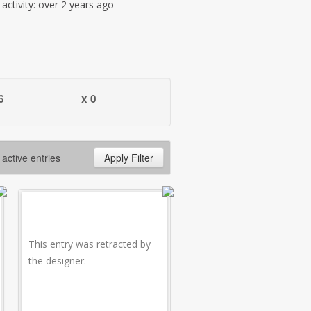
t activity: over 2 years ago
6
x 0
 active entries
Apply Filter
This entry was retracted by
the designer.