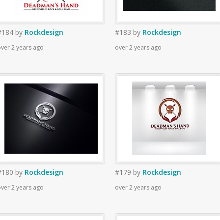
#184
by
Rockdesign
#183
by
Rockdesign
ver 2 years ago
over 2 years ago
#180
by
Rockdesign
#179
by
Rockdesign
ver 2 years ago
over 2 years ago