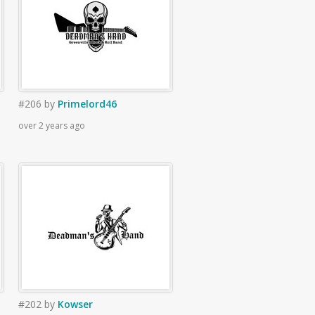
#206
by
Primelord46
over 2 years ago
#202
by
Kowser