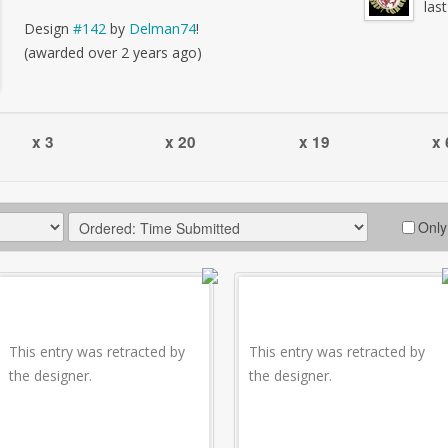
las
Design
#142
by
Delman74
!
(awarded over 2 years ago)
x 3
x 20
x 19
x 
Only
This entry was retracted by
This entry was retracted by
the designer.
the designer.