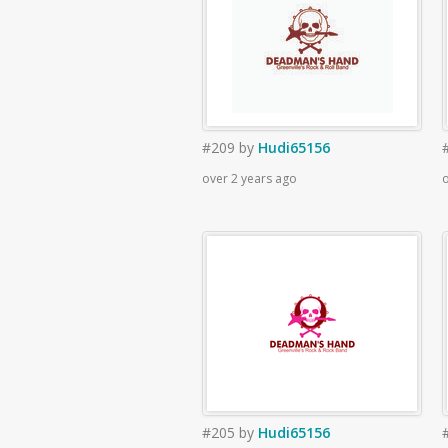
#209
by
Hudi65156
over 2 years ago
o
#205
by
Hudi65156