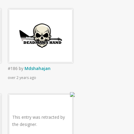
#186
by
Mdshahajan
over 2 years ago
This entry was retracted by
the designer.