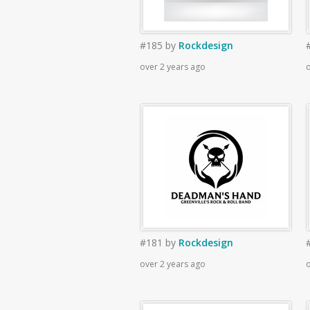
#185
by
Rockdesign
over 2 years ago
o
#181
by
Rockdesign
over 2 years ago
o