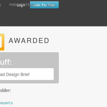
•
•
Login
Join For Free
FIND CONTESTS
FAQ'S
T
AWARDED
uff:
ad Design Brief
older:
nezerCo