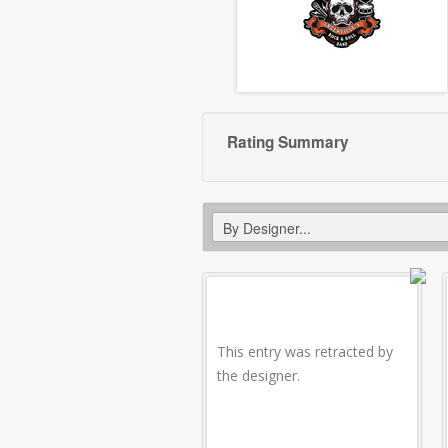
Rating Summary
This entry was retracted by
the designer.