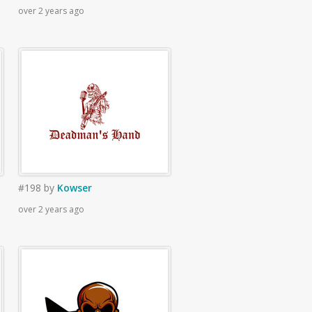
over 2 years ago
#198
by
Kowser
over 2 years ago