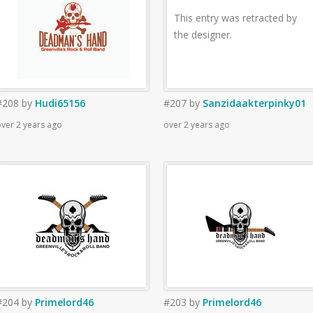
This entry was retracted by
the designer.
#208
by
Hudi65156
#207
by
Sanzidaakterpinky01
ver 2 years ago
over 2 years ago
#204
by
Primelord46
#203
by
Primelord46