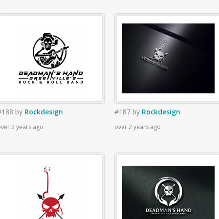
#188
by
Rockdesign
#187
by
Rockdesign
ver 2 years ago
over 2 years ago