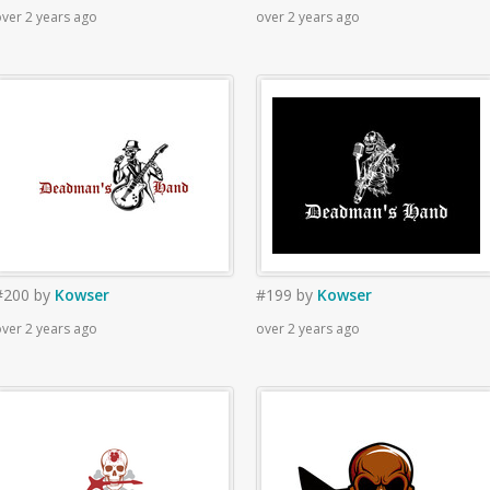
ver 2 years ago
over 2 years ago
#200
by
Kowser
#199
by
Kowser
ver 2 years ago
over 2 years ago