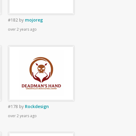
#182
by
mojoreg
over 2 years ago
#178
by
Rockdesign
over 2 years ago