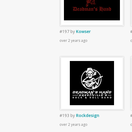
#197
by
Kowser
over 2 years ago
o
#193
by
Rockdesign
over 2 years ago
o