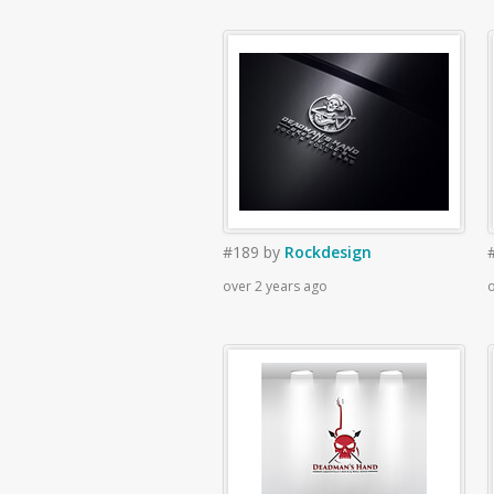
#189
by
Rockdesign
over 2 years ago
o