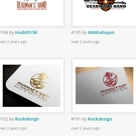
#196
by
Hudi65156
#195
by
Mdshahajan
ver 2 years ago
over 2 years ago
#192
by
Rockdesign
#191
by
Rockdesign
ver 2 years ago
over 2 years ago