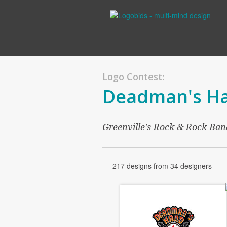
Logo Contest:
Deadman's H
Greenville's Rock & Rock Ban
217 designs from 34 designers