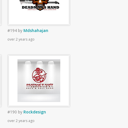
#194
by
Mdshahajan
over 2 years ago
#190
by
Rockdesign
over 2 years ago