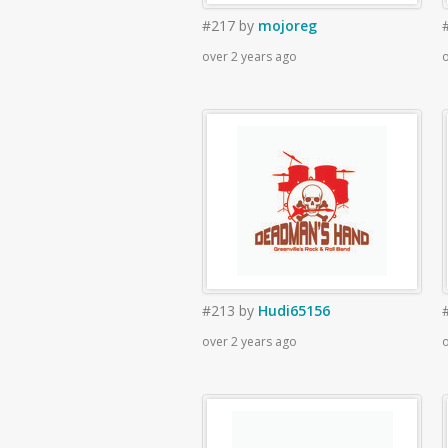
#217
by
mojoreg
over 2 years ago
o
#213
by
Hudi65156
over 2 years ago
o