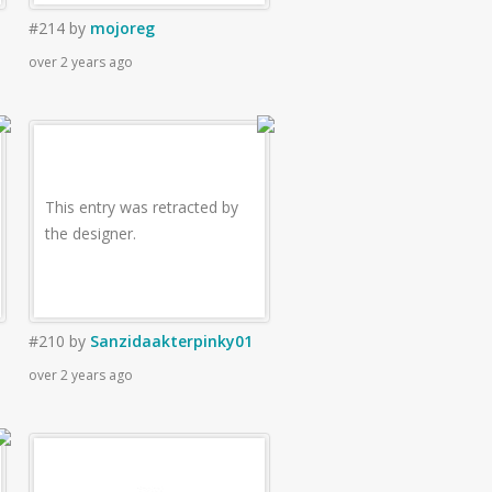
#214
by
mojoreg
over 2 years ago
This entry was retracted by
the designer.
#210
by
Sanzidaakterpinky01
over 2 years ago