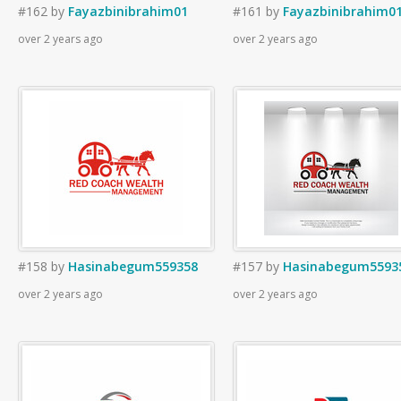
#162
by
Fayazbinibrahim01
#161
by
Fayazbinibrahim0
over 2 years ago
over 2 years ago
#158
by
Hasinabegum559358
#157
by
Hasinabegum5593
over 2 years ago
over 2 years ago