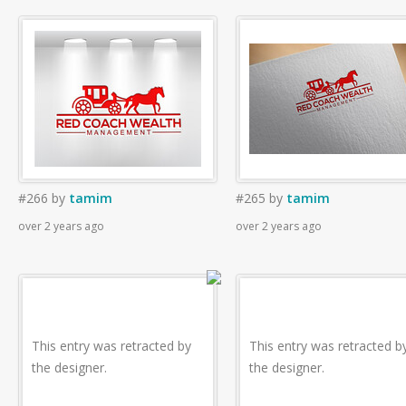
#266
by
tamim
#265
by
tamim
over 2 years ago
over 2 years ago
This entry was retracted by
This entry was retracted b
the designer.
the designer.