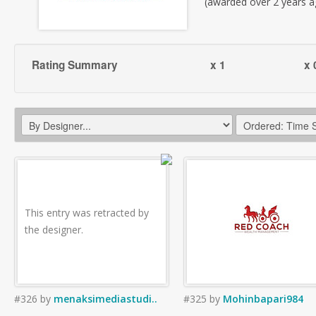
(awarded over 2 years a
Rating Summary
x 1
x 
This entry was retracted by
the designer.
#326
by
menaksimediastudi..
#325
by
Mohinbapari984