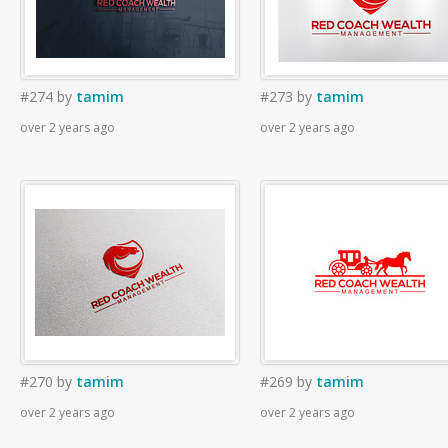
#274
by
tamim
#273
by
tamim
over 2 years ago
over 2 years ago
#270
by
tamim
#269
by
tamim
over 2 years ago
over 2 years ago