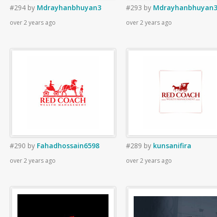
#294
by
Mdrayhanbhuyan3
#293
by
Mdrayhanbhuyan
over 2 years ago
over 2 years ago
#290
by
Fahadhossain6598
#289
by
kunsanifira
over 2 years ago
over 2 years ago