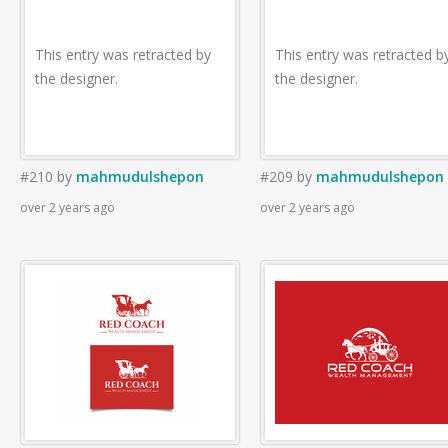
This entry was retracted by
This entry was retracted b
the designer.
the designer.
#210
by
mahmudulshepon
#209
by
mahmudulshepon
over 2 years ago
over 2 years ago