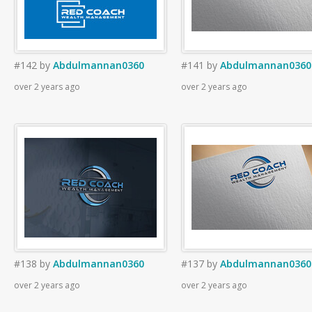
#142
by
Abdulmannan0360
#141
by
Abdulmannan0360
over 2 years ago
over 2 years ago
#138
by
Abdulmannan0360
#137
by
Abdulmannan0360
over 2 years ago
over 2 years ago