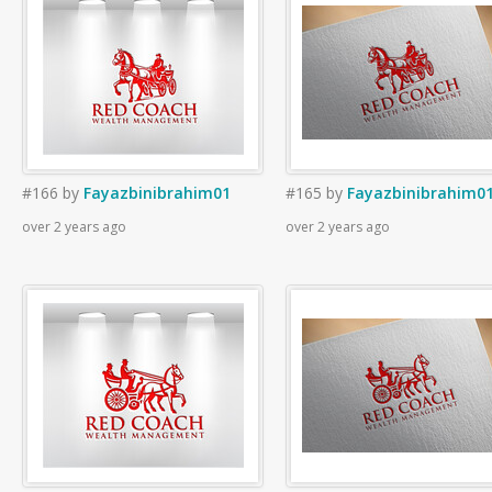
#166
by
Fayazbinibrahim01
#165
by
Fayazbinibrahim0
over 2 years ago
over 2 years ago