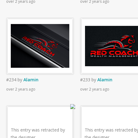
over 2 years ago
over 2 years ago
#234
by
Alamin
#233
by
Alamin
over 2 years ago
over 2 years ago
This entry was retracted by
This entry was retracted b
the designer.
the designer.