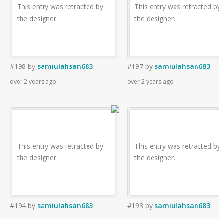
This entry was retracted by
This entry was retracted b
the designer.
the designer.
#198
by
samiulahsan683
#197
by
samiulahsan683
over 2 years ago
over 2 years ago
This entry was retracted by
This entry was retracted b
the designer.
the designer.
#194
by
samiulahsan683
#193
by
samiulahsan683