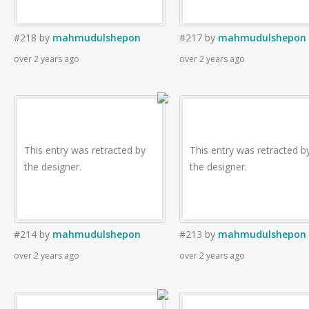
#218
by
mahmudulshepon
#217
by
mahmudulshepon
over 2 years ago
over 2 years ago
This entry was retracted by
This entry was retracted b
the designer.
the designer.
#214
by
mahmudulshepon
#213
by
mahmudulshepon
over 2 years ago
over 2 years ago