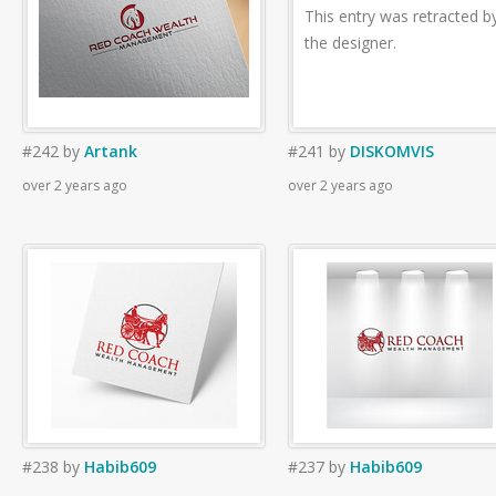
This entry was retracted b
the designer.
#242
by
Artank
#241
by
DISKOMVIS
over 2 years ago
over 2 years ago
#238
by
Habib609
#237
by
Habib609