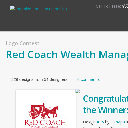
S
Call Toll-Free:
85
Logo Contest:
Red Coach Wealth Man
326 designs from 54 designers
0 comments
Congratulat
the Winner
Design
#35
by
Ganapati
!