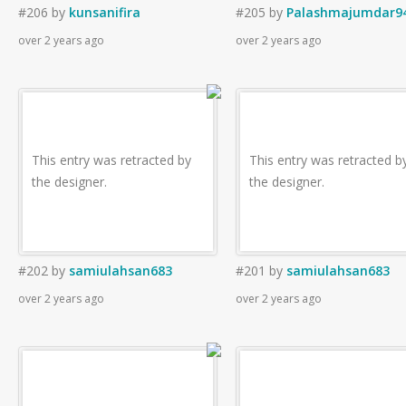
#206
by
kunsanifira
#205
by
Palashmajumdar9
over 2 years ago
over 2 years ago
This entry was retracted by
This entry was retracted b
the designer.
the designer.
#202
by
samiulahsan683
#201
by
samiulahsan683
over 2 years ago
over 2 years ago