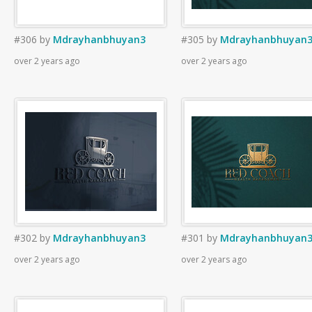
#306
by
Mdrayhanbhuyan3
#305
by
Mdrayhanbhuyan
over 2 years ago
over 2 years ago
#302
by
Mdrayhanbhuyan3
#301
by
Mdrayhanbhuyan
over 2 years ago
over 2 years ago