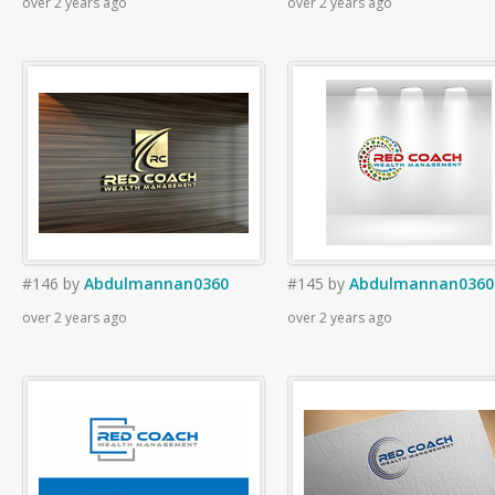
over 2 years ago
over 2 years ago
#146
by
Abdulmannan0360
#145
by
Abdulmannan0360
over 2 years ago
over 2 years ago