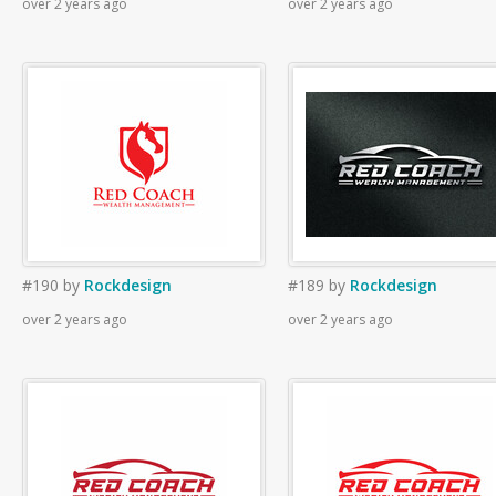
over 2 years ago
over 2 years ago
#190
by
Rockdesign
#189
by
Rockdesign
over 2 years ago
over 2 years ago