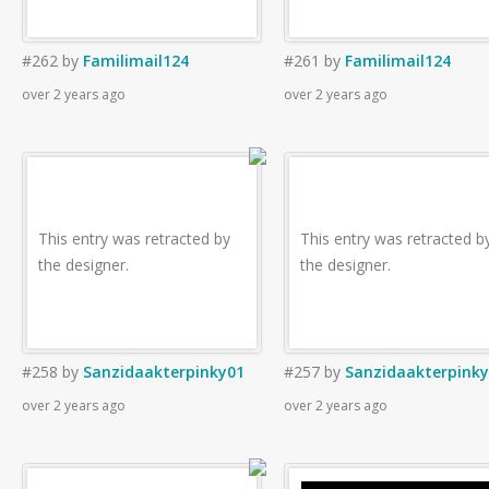
#262
by
Familimail124
#261
by
Familimail124
over 2 years ago
over 2 years ago
This entry was retracted by
This entry was retracted b
the designer.
the designer.
#258
by
Sanzidaakterpinky01
#257
by
Sanzidaakterpink
over 2 years ago
over 2 years ago