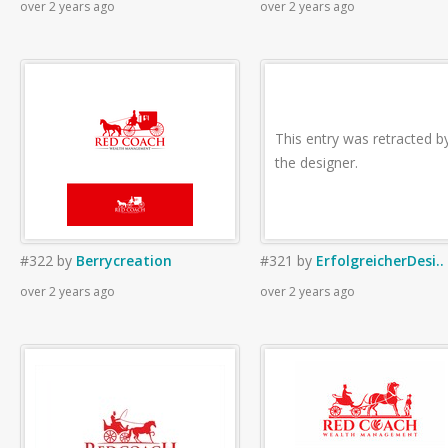
over 2 years ago
over 2 years ago
This entry was retracted b
the designer.
#322
by
Berrycreation
#321
by
ErfolgreicherDesi..
over 2 years ago
over 2 years ago