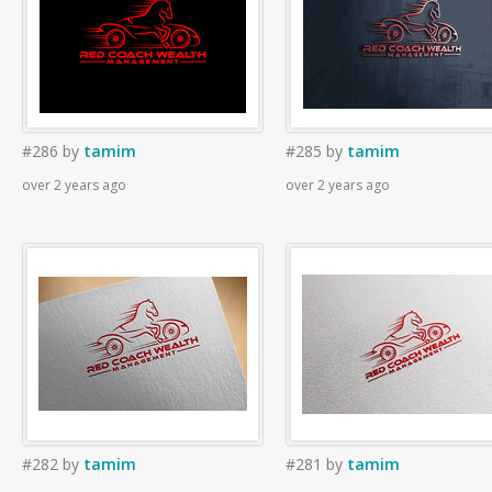
#286
by
tamim
#285
by
tamim
over 2 years ago
over 2 years ago
#282
by
tamim
#281
by
tamim