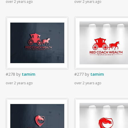
over 2 years ago
over 2 years ago
#278
by
tamim
#277
by
tamim
over 2 years ago
over 2 years ago