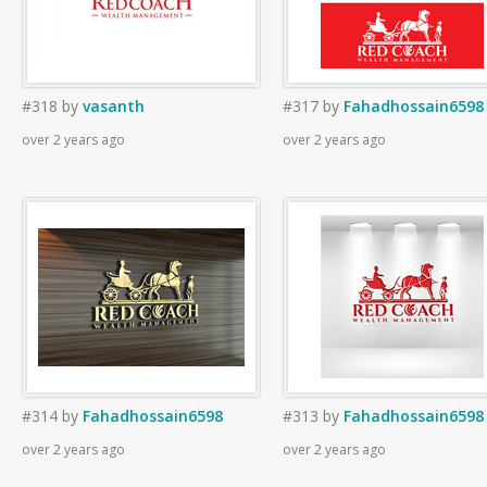
#318
by
vasanth
#317
by
Fahadhossain6598
over 2 years ago
over 2 years ago
#314
by
Fahadhossain6598
#313
by
Fahadhossain6598
over 2 years ago
over 2 years ago