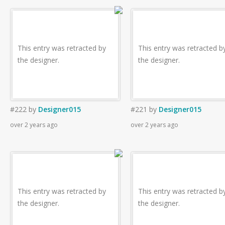
This entry was retracted by
This entry was retracted b
the designer.
the designer.
#222
by
Designer015
#221
by
Designer015
over 2 years ago
over 2 years ago
This entry was retracted by
This entry was retracted b
the designer.
the designer.