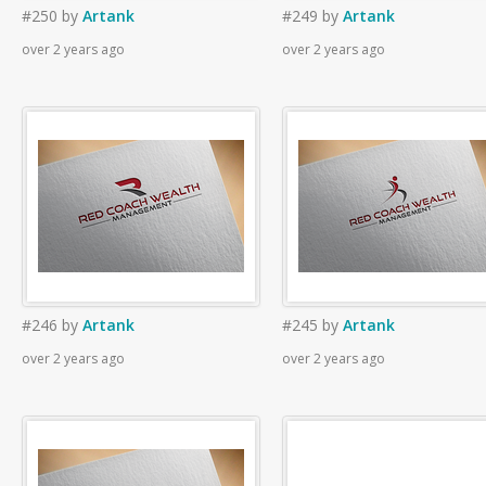
#250
by
Artank
#249
by
Artank
over 2 years ago
over 2 years ago
#246
by
Artank
#245
by
Artank
over 2 years ago
over 2 years ago