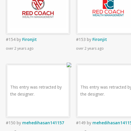
#154
by
Fironjit
#153
by
Fironjit
over 2 years ago
over 2 years ago
This entry was retracted by
This entry was retracted b
the designer.
the designer.
#150
by
mehedihasan141157
#149
by
mehedihasan1411