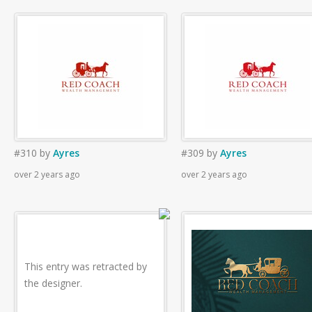
#310
by
Ayres
#309
by
Ayres
over 2 years ago
over 2 years ago
This entry was retracted by
the designer.