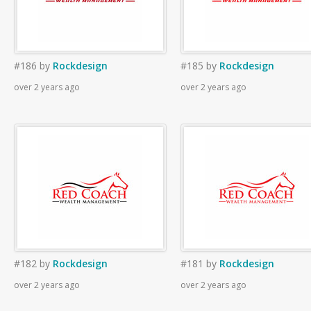
#186
by
Rockdesign
#185
by
Rockdesign
over 2 years ago
over 2 years ago
#182
by
Rockdesign
#181
by
Rockdesign
over 2 years ago
over 2 years ago