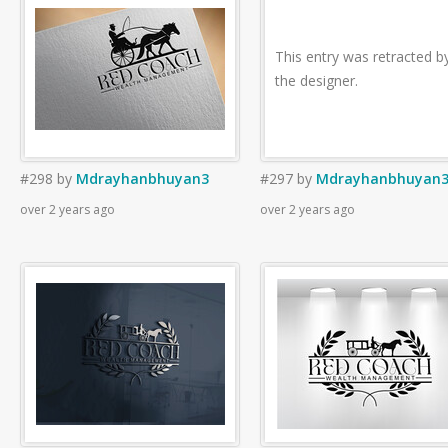
This entry was retracted b
the designer.
#298
by
Mdrayhanbhuyan3
#297
by
Mdrayhanbhuyan
over 2 years ago
over 2 years ago