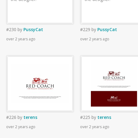
#230
by
PussyCat
#229
by
PussyCat
over 2 years ago
over 2 years ago
#226
by
terens
#225
by
terens
over 2 years ago
over 2 years ago