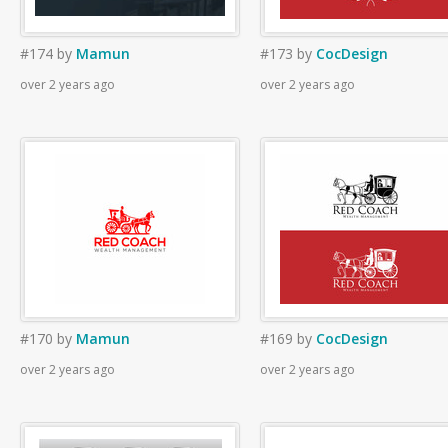
#174
by
Mamun
#173
by
CocDesign
over 2 years ago
over 2 years ago
#170
by
Mamun
#169
by
CocDesign
over 2 years ago
over 2 years ago