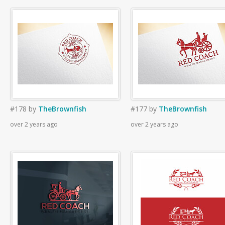
#178
by
TheBrownfish
#177
by
TheBrownfish
over 2 years ago
over 2 years ago