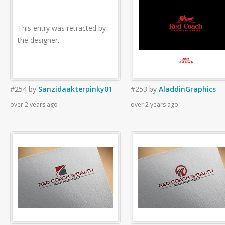
This entry was retracted by
the designer.
#254
by
Sanzidaakterpinky01
#253
by
AladdinGraphics
over 2 years ago
over 2 years ago