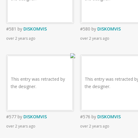
#581
by
DISKOMVIS
#580
by
DISKOMVIS
over 2 years ago
over 2 years ago
This entry was retracted by
This entry was retracted b
the designer.
the designer.
#577
by
DISKOMVIS
#576
by
DISKOMVIS
over 2 years ago
over 2 years ago