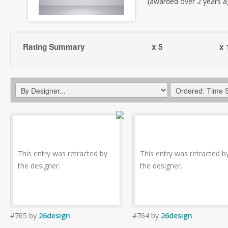
(awarded over 2 years a
Rating Summary
x 5
x 
This entry was retracted by
This entry was retracted b
the designer.
the designer.
#765
by
26design
#764
by
26design