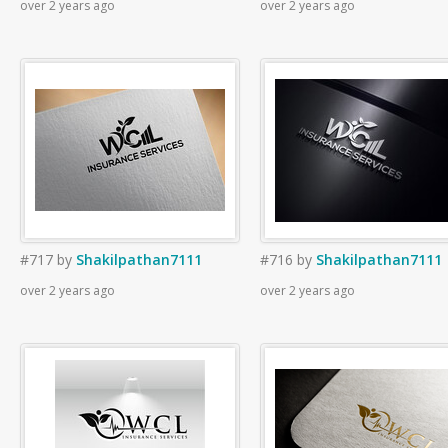
over 2 years ago
over 2 years ago
#717
by
Shakilpathan7111
#716
by
Shakilpathan7111
over 2 years ago
over 2 years ago