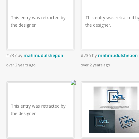
This entry was retracted by
This entry was retracted b
the designer.
the designer.
#737
by
mahmudulshepon
#736
by
mahmudulshepon
over 2 years ago
over 2 years ago
This entry was retracted by
the designer.