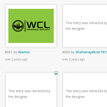
This entry was retracted b
the designer.
#661
by
Alamin
#660
by
Shahanajakter191
over 2 years ago
over 2 years ago
This entry was retracted by
This entry was retracted b
the designer.
the designer.