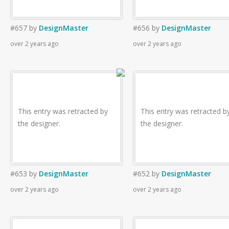
#657
by
DesignMaster
#656
by
DesignMaster
over 2 years ago
over 2 years ago
This entry was retracted by
This entry was retracted b
the designer.
the designer.
#653
by
DesignMaster
#652
by
DesignMaster
over 2 years ago
over 2 years ago