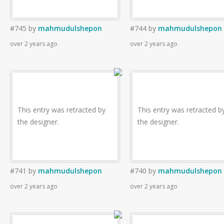
#745
by
mahmudulshepon
#744
by
mahmudulshepon
over 2 years ago
over 2 years ago
This entry was retracted by
This entry was retracted b
the designer.
the designer.
#741
by
mahmudulshepon
#740
by
mahmudulshepon
over 2 years ago
over 2 years ago