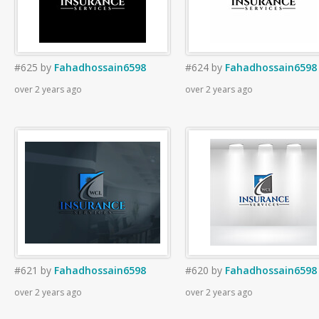
#625
by
Fahadhossain6598
#624
by
Fahadhossain6598
over 2 years ago
over 2 years ago
#621
by
Fahadhossain6598
#620
by
Fahadhossain6598
over 2 years ago
over 2 years ago