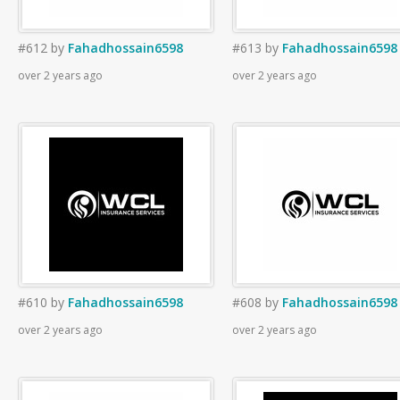
#612
by
Fahadhossain6598
#613
by
Fahadhossain6598
over 2 years ago
over 2 years ago
#610
by
Fahadhossain6598
#608
by
Fahadhossain6598
over 2 years ago
over 2 years ago