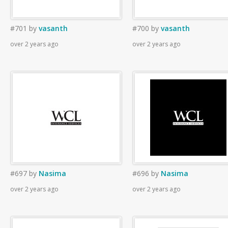
#701
by
vasanth
#700
by
vasanth
over 2 years ago
over 2 years ago
#697
by
Nasima
#696
by
Nasima
over 2 years ago
over 2 years ago