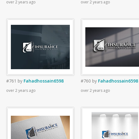
over 2 years ago
over 2 years ago
#761
by
Fahadhossain6598
#760
by
Fahadhossain6598
over 2 years ago
over 2 years ago