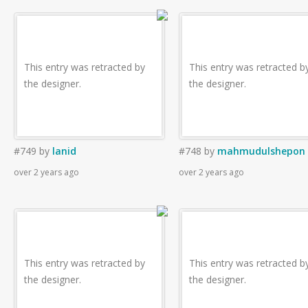
This entry was retracted by
This entry was retracted b
the designer.
the designer.
#749
by
lanid
#748
by
mahmudulshepon
over 2 years ago
over 2 years ago
This entry was retracted by
This entry was retracted b
the designer.
the designer.