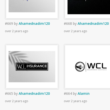
#669
by
Ahamednadim120
#668
by
Ahamednadim120
over 2 years ago
over 2 years ago
#665
by
Ahamednadim120
#664
by
Alamin
over 2 years ago
over 2 years ago