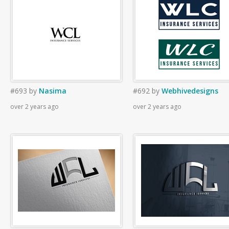
#693
by
Nasima
#692
by
Webhivedesigns
over 2 years ago
over 2 years ago