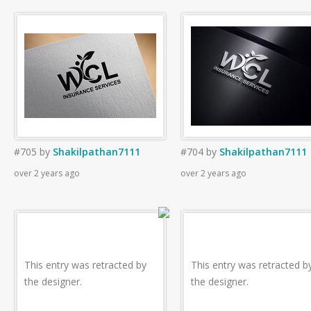
#705
by
Shakilpathan7111
#704
by
Shakilpathan7111
over 2 years ago
over 2 years ago
This entry was retracted by
This entry was retracted b
the designer.
the designer.