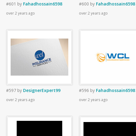
#601
by
Fahadhossain6598
#600
by
Fahadhossain6598
over 2 years ago
over 2 years ago
#597
by
DesignerExpert99
#596
by
Fahadhossain6598
over 2 years ago
over 2 years ago