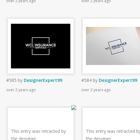
over 2 years ago
over 2 years ago
#585
by
DesignerExpert99
#584
by
DesignerExpert99
over 2 years ago
over 2 years ago
This entry was retracted by
This entry was retracted b
the designer.
the designer.