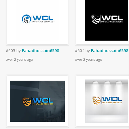
#605
by
Fahadhossain6598
#604
by
Fahadhossain6598
over 2 years ago
over 2 years ago