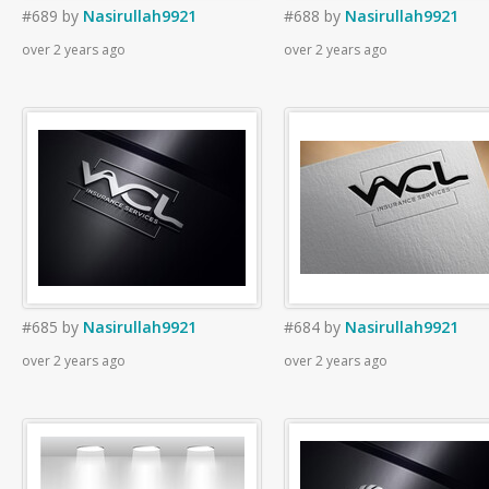
#689
by
Nasirullah9921
#688
by
Nasirullah9921
over 2 years ago
over 2 years ago
#685
by
Nasirullah9921
#684
by
Nasirullah9921
over 2 years ago
over 2 years ago