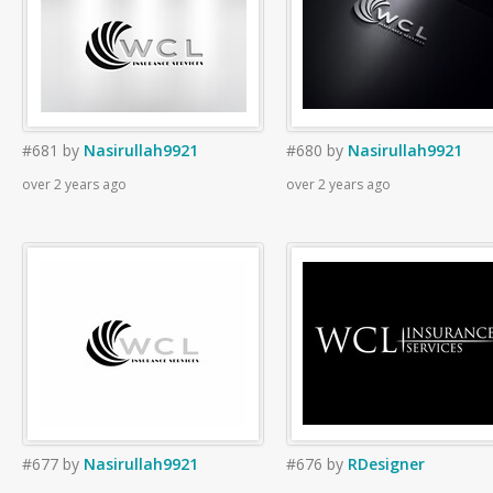
#681
by
Nasirullah9921
#680
by
Nasirullah9921
over 2 years ago
over 2 years ago
#677
by
Nasirullah9921
#676
by
RDesigner