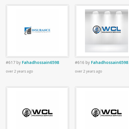
#617
by
Fahadhossain6598
#616
by
Fahadhossain6598
over 2 years ago
over 2 years ago