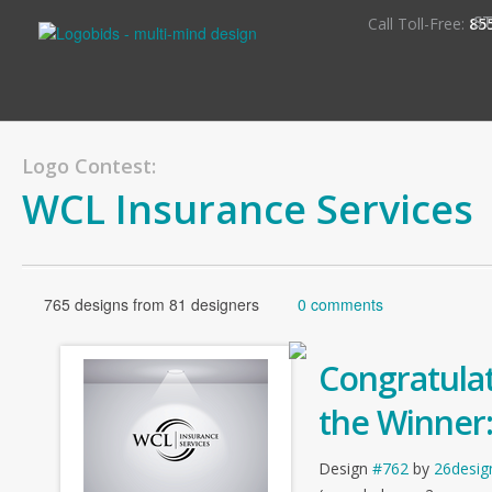
S
Call Toll-Free:
85
Logo Contest:
WCL Insurance Services
765 designs from 81 designers
0 comments
Congratulat
the Winner
Design
#762
by
26desig