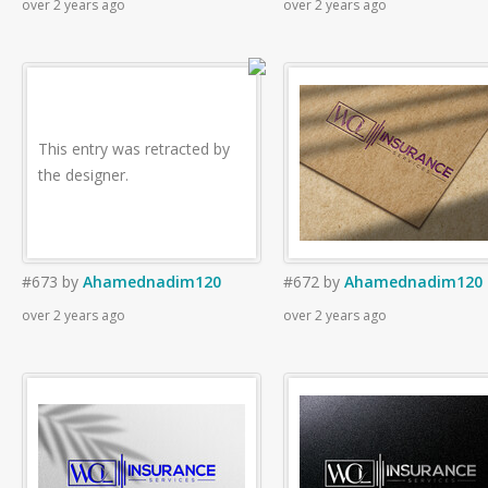
over 2 years ago
over 2 years ago
This entry was retracted by
the designer.
#673
by
Ahamednadim120
#672
by
Ahamednadim120
over 2 years ago
over 2 years ago