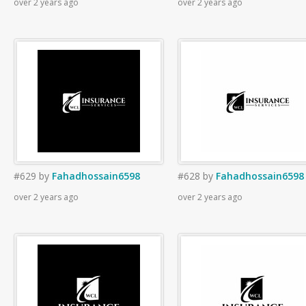
over 2 years ago
over 2 years ago
#629
by
Fahadhossain6598
#628
by
Fahadhossain6598
over 2 years ago
over 2 years ago