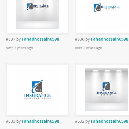
#637
by
Fahadhossain6598
#636
by
Fahadhossain6598
over 2 years ago
over 2 years ago
#633
by
Fahadhossain6598
#632
by
Fahadhossain6598