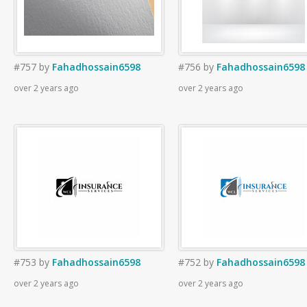
#757
by
Fahadhossain6598
#756
by
Fahadhossain6598
over 2 years ago
over 2 years ago
#753
by
Fahadhossain6598
#752
by
Fahadhossain6598
over 2 years ago
over 2 years ago