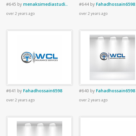
#645
by
menaksimediastudi..
#644
by
Fahadhossain6598
over 2 years ago
over 2 years ago
#641
by
Fahadhossain6598
#640
by
Fahadhossain6598
over 2 years ago
over 2 years ago