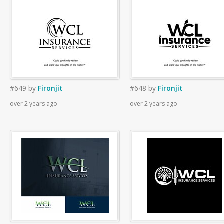
#649
by
Fironjit
#648
by
Fironjit
over 2 years ago
over 2 years ago