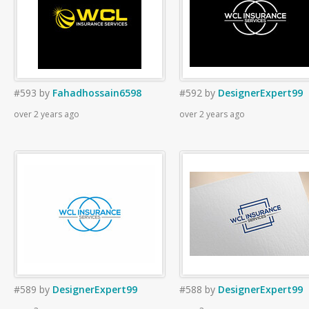
#593
by
Fahadhossain6598
#592
by
DesignerExpert99
over 2 years ago
over 2 years ago
#589
by
DesignerExpert99
#588
by
DesignerExpert99