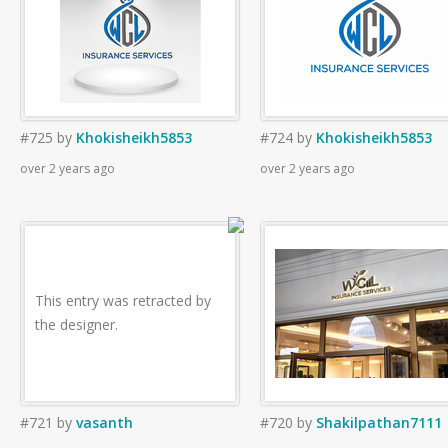
#725
by
Khokisheikh5853
#724
by
Khokisheikh5853
over 2 years ago
over 2 years ago
This entry was retracted by
the designer.
#721
by
vasanth
#720
by
Shakilpathan7111