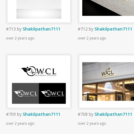
#713
by
Shakilpathan7111
#712
by
Shakilpathan7111
over 2 years ago
over 2 years ago
#709
by
Shakilpathan7111
#708
by
Shakilpathan7111
over 2 years ago
over 2 years ago