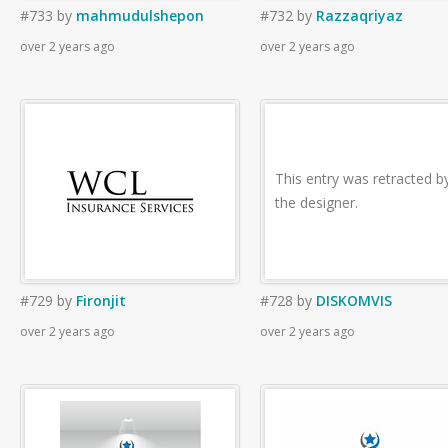
#733
by
mahmudulshepon
#732
by
Razzaqriyaz
over 2 years ago
over 2 years ago
This entry was retracted b
the designer.
#729
by
Fironjit
#728
by
DISKOMVIS
over 2 years ago
over 2 years ago