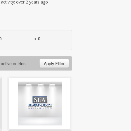
t activity: over 2 years ago
0
x 0
 active entries
Apply Filter