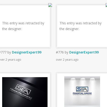
This entry was retracted by
This entry was retracted by
the designer.
the designer.
#777
by
DesignerExpert99
#776
by
DesignerExpert99
ver 2 years ago
over 2 years ago