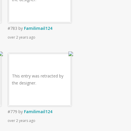
#783
by
Familimail124
over 2 years ago
This entry was retracted by
the designer.
#779
by
Familimail124
over 2 years ago