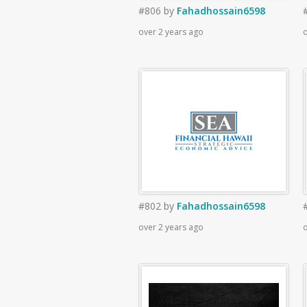
#806
by
Fahadhossain6598
over 2 years ago
o
#802
by
Fahadhossain6598
over 2 years ago
o