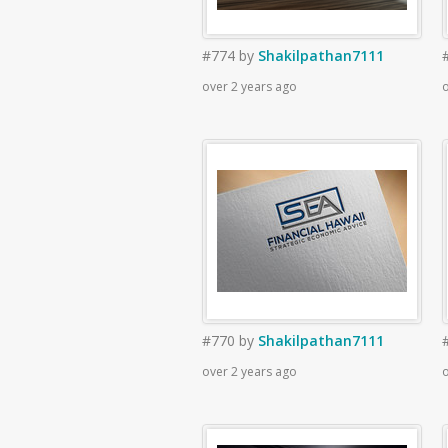
#774
by
Shakilpathan7111
over 2 years ago
o
#770
by
Shakilpathan7111
over 2 years ago
o