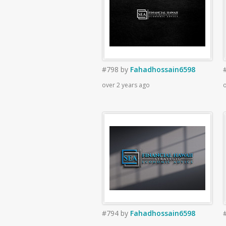
#798
by
Fahadhossain6598
over 2 years ago
o
#794
by
Fahadhossain6598