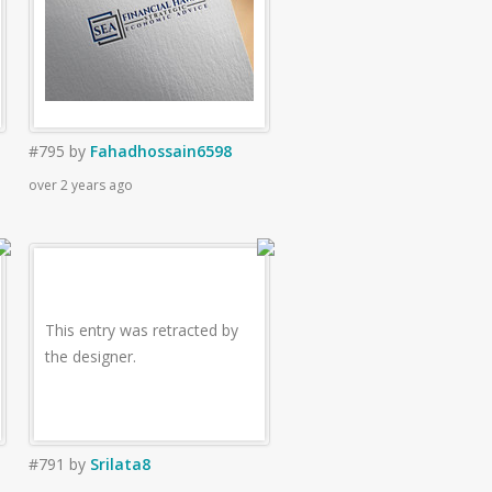
#795
by
Fahadhossain6598
over 2 years ago
This entry was retracted by
the designer.
#791
by
Srilata8