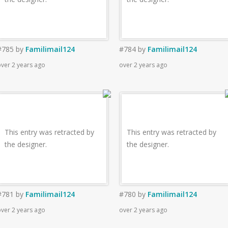
#785
by
Familimail124
#784
by
Familimail124
ver 2 years ago
over 2 years ago
This entry was retracted by
This entry was retracted by
the designer.
the designer.
#781
by
Familimail124
#780
by
Familimail124
ver 2 years ago
over 2 years ago