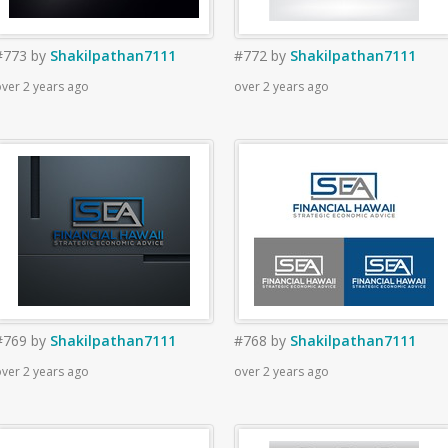
#773
by
Shakilpathan7111
#772
by
Shakilpathan7111
ver 2 years ago
over 2 years ago
#769
by
Shakilpathan7111
#768
by
Shakilpathan7111
ver 2 years ago
over 2 years ago