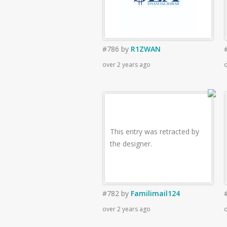
#786
by
R1ZWAN
over 2 years ago
o
This entry was retracted by
the designer.
#782
by
Familimail124
over 2 years ago
o