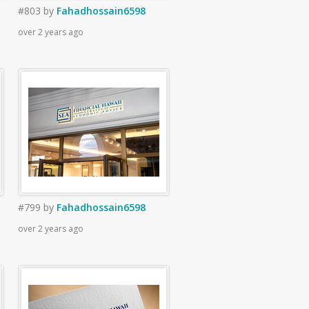
#803
by
Fahadhossain6598
over 2 years ago
#799
by
Fahadhossain6598
over 2 years ago