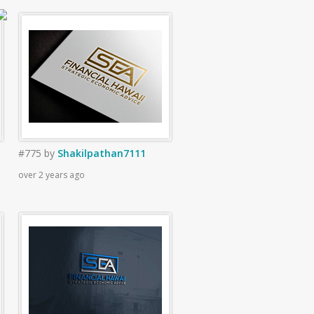
#775
by
Shakilpathan7111
over 2 years ago