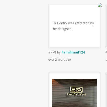
This entry was retracted by
the designer.
#778
by
Familimail124
over 2 years ago
o