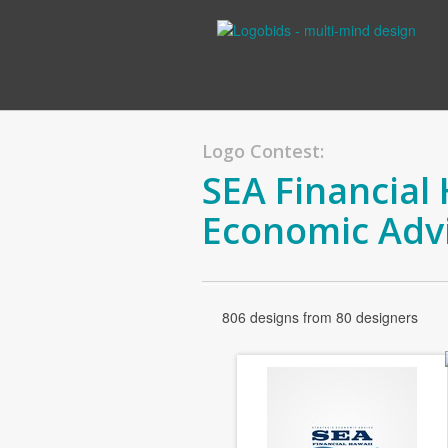
Logo Contest:
SEA Financial 
Economic Adv
806 designs from 80 designers