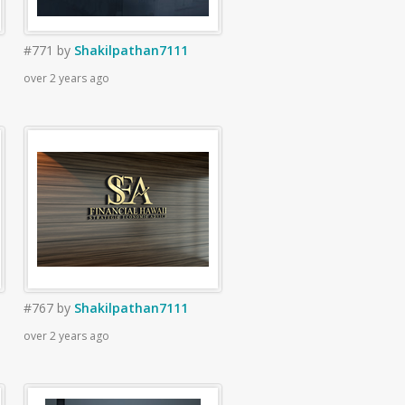
#771
by
Shakilpathan7111
over 2 years ago
#767
by
Shakilpathan7111
over 2 years ago