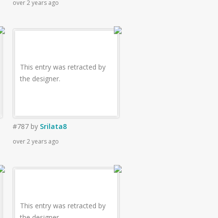
over 2 years ago
This entry was retracted by
the designer.
#787
by
Srilata8
over 2 years ago
This entry was retracted by
the designer.