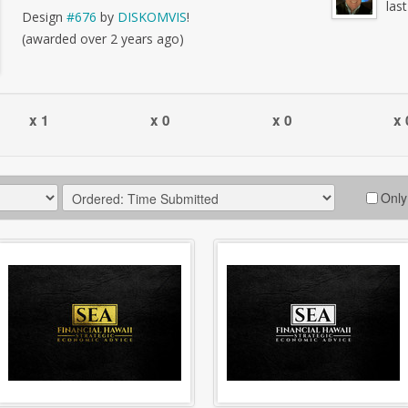
las
Design
#676
by
DISKOMVIS
!
(awarded over 2 years ago)
x 1
x 0
x 0
x 
Only