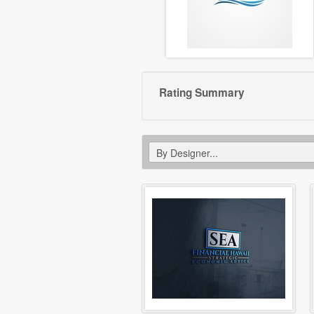
Rating Summary