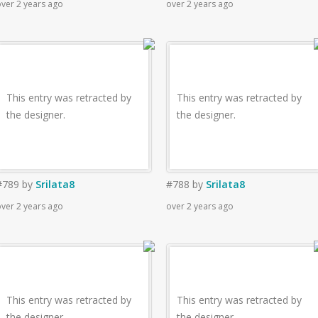
ver 2 years ago
over 2 years ago
This entry was retracted by
This entry was retracted by
the designer.
the designer.
#789
by
Srilata8
#788
by
Srilata8
ver 2 years ago
over 2 years ago
This entry was retracted by
This entry was retracted by
the designer.
the designer.