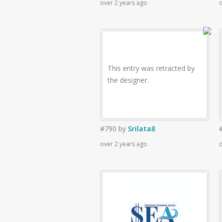
over 2 years ago
o
This entry was retracted by
the designer.
#790
by
Srilata8
over 2 years ago
o