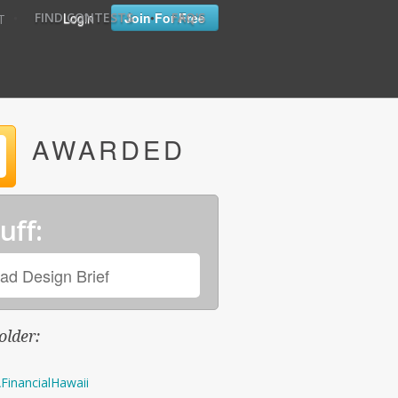
•
•
Login
Join For Free
FIND CONTESTS
FAQ'S
T
AWARDED
uff:
ad Design Brief
older:
FinancialHawaii