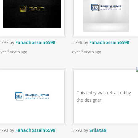
#797
by
Fahadhossain6598
#796
by
Fahadhossain6598
ver 2 years ago
over 2 years ago
This entry was retracted by
the designer.
#793
by
Fahadhossain6598
#792
by
Srilata8