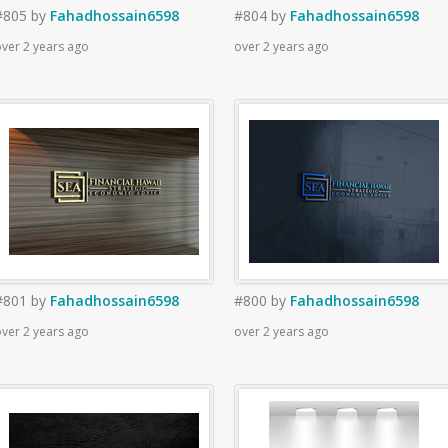
#805
by
Fahadhossain6598
#804
by
Fahadhossain6598
ver 2 years ago
over 2 years ago
#801
by
Fahadhossain6598
#800
by
Fahadhossain6598
ver 2 years ago
over 2 years ago