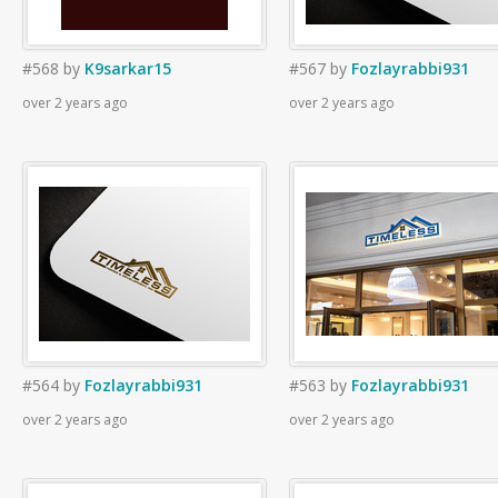
#568
by
K9sarkar15
#567
by
Fozlayrabbi931
over 2 years ago
over 2 years ago
#564
by
Fozlayrabbi931
#563
by
Fozlayrabbi931
over 2 years ago
over 2 years ago