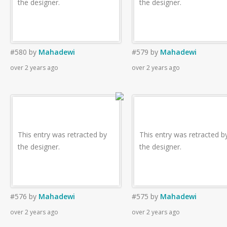
the designer.
the designer.
#580
by
Mahadewi
#579
by
Mahadewi
over 2 years ago
over 2 years ago
This entry was retracted by
This entry was retracted b
the designer.
the designer.
#576
by
Mahadewi
#575
by
Mahadewi
over 2 years ago
over 2 years ago