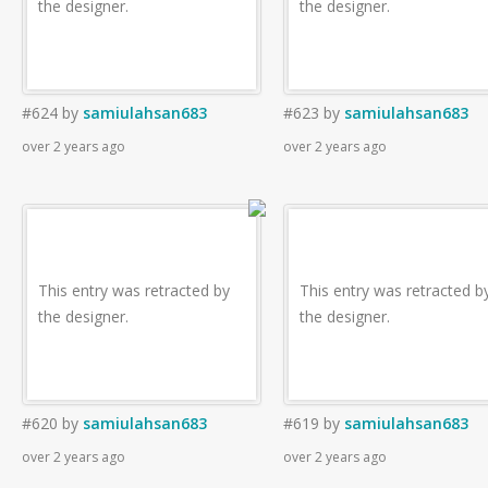
the designer.
the designer.
#624
by
samiulahsan683
#623
by
samiulahsan683
over 2 years ago
over 2 years ago
This entry was retracted by
This entry was retracted b
the designer.
the designer.
#620
by
samiulahsan683
#619
by
samiulahsan683
over 2 years ago
over 2 years ago