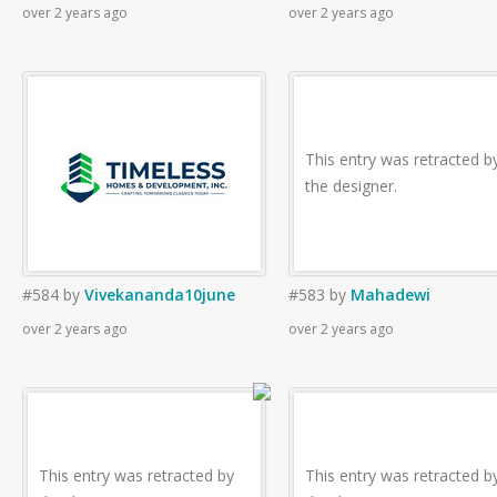
over 2 years ago
over 2 years ago
This entry was retracted b
the designer.
#584
by
Vivekananda10june
#583
by
Mahadewi
over 2 years ago
over 2 years ago
This entry was retracted by
This entry was retracted b