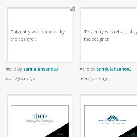
This entry was retracted by
This entry was retracted b
the designer.
the designer.
#616
by
samiulahsan683
#615
by
samiulahsan683
over 2 years ago
over 2 years ago