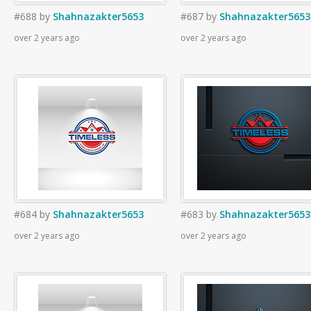
#688
by
Shahnazakter5653
#687
by
Shahnazakter5653
over 2 years ago
over 2 years ago
#684
by
Shahnazakter5653
#683
by
Shahnazakter5653
over 2 years ago
over 2 years ago