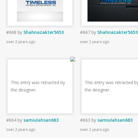
#668
by
Shahnazakter5653
#667
by
Shahnazakter5653
over 2 years ago
over 2 years ago
This entry was retracted by
This entry was retracted b
the designer.
the designer.
#664
by
samiulahsan683
#663
by
samiulahsan683
over 2 years ago
over 2 years ago