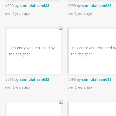
#600
by
samiulahsan683
#599
by
samiulahsan683
over 2 years ago
over 2 years ago
This entry was retracted by
This entry was retracted b
the designer.
the designer.
#596
by
samiulahsan683
#595
by
samiulahsan683
over 2 years ago
over 2 years ago