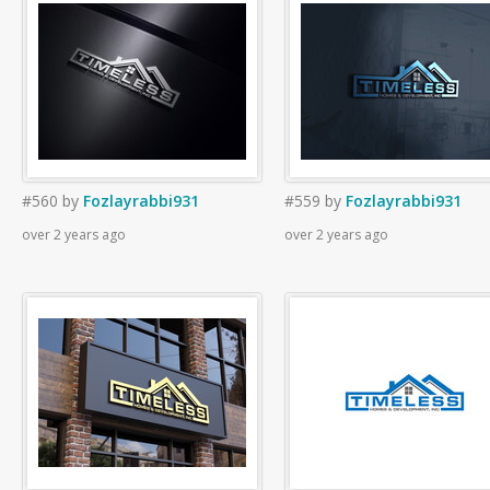
#560
by
Fozlayrabbi931
#559
by
Fozlayrabbi931
over 2 years ago
over 2 years ago