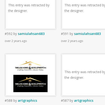
This entry was retracted by
This entry was retracted b
the designer.
the designer.
#592
by
samiulahsan683
#591
by
samiulahsan683
over 2 years ago
over 2 years ago
This entry was retracted b
the designer.
#588
by
artgraphics
#587
by
artgraphics