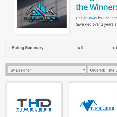
the Winner
Design
#649
by
Fahadh
(awarded over 2 years a
Rating Summary
x 0
x 