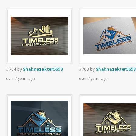
#704
by
Shahnazakter5653
#703
by
Shahnazakter5653
over 2 years ago
over 2 years ago