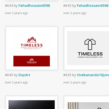
#644
by
Fahadhossain6598
#643
by
Fahadhossain6598
over 2 years ago
over 2 years ago
#640
by
DuyArt
#639
by
Vivekananda10jun
over 2 years ago
over 2 years ago