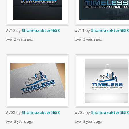
#712
by
Shahnazakter5653
#711
by
Shahnazakter5653
over 2 years ago
over 2 years ago
#708
by
Shahnazakter5653
#707
by
Shahnazakter5653
over 2 years ago
over 2 years ago