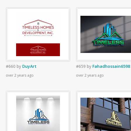
#660
by
DuyArt
#659
by
Fahadhossain6598
over 2 years ago
over 2 years ago