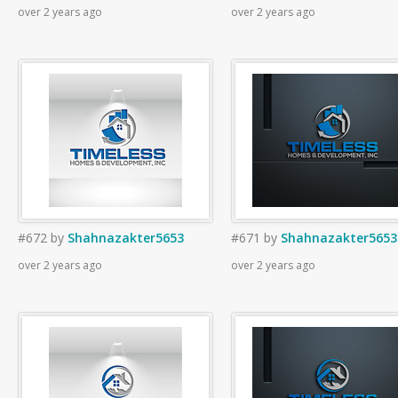
over 2 years ago
over 2 years ago
#672
by
Shahnazakter5653
#671
by
Shahnazakter5653
over 2 years ago
over 2 years ago