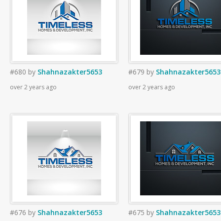
#680
by
Shahnazakter5653
#679
by
Shahnazakter5653
over 2 years ago
over 2 years ago
#676
by
Shahnazakter5653
#675
by
Shahnazakter5653