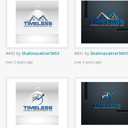
#692
by
Shahnazakter5653
#691
by
Shahnazakter5653
over 2 years ago
over 2 years ago