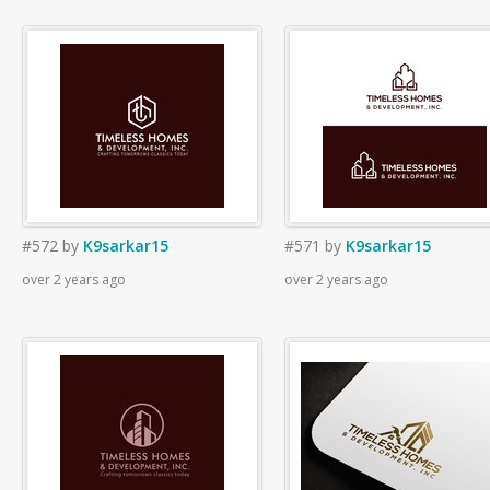
#572
by
K9sarkar15
#571
by
K9sarkar15
over 2 years ago
over 2 years ago