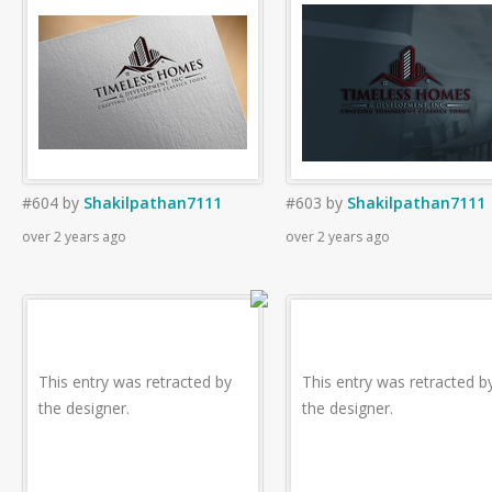
#604
by
Shakilpathan7111
#603
by
Shakilpathan7111
over 2 years ago
over 2 years ago
This entry was retracted by
This entry was retracted b
the designer.
the designer.