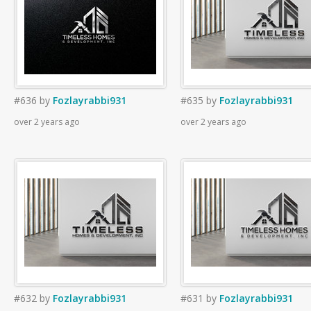
#636
by
Fozlayrabbi931
#635
by
Fozlayrabbi931
over 2 years ago
over 2 years ago
#632
by
Fozlayrabbi931
#631
by
Fozlayrabbi931