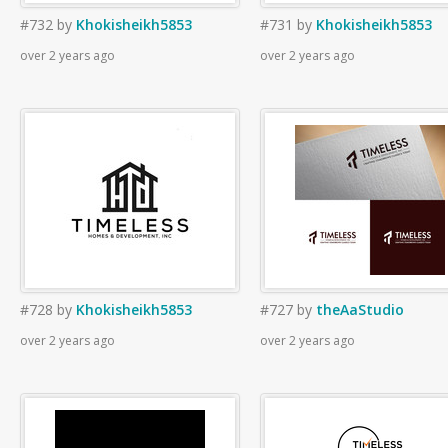
#732
by
Khokisheikh5853
#731
by
Khokisheikh5853
over 2 years ago
over 2 years ago
#728
by
Khokisheikh5853
#727
by
theAaStudio
over 2 years ago
over 2 years ago