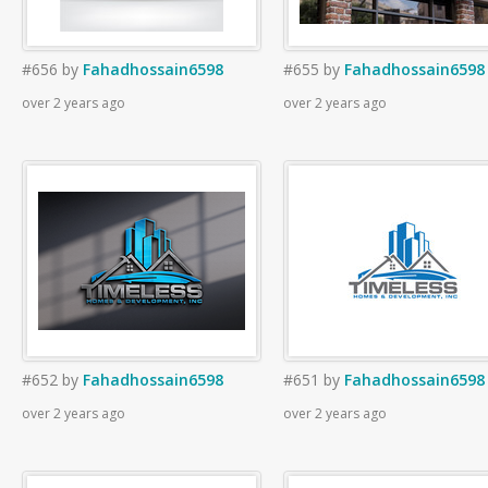
#656
by
Fahadhossain6598
#655
by
Fahadhossain6598
over 2 years ago
over 2 years ago
#652
by
Fahadhossain6598
#651
by
Fahadhossain6598
over 2 years ago
over 2 years ago