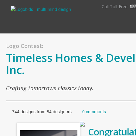
S
Call Toll-Free:
85
Logo Contest:
Timeless Homes & Deve
Inc.
Crafting tomorrows classics today.
744 designs from 84 designers
0 comments
Congratulat