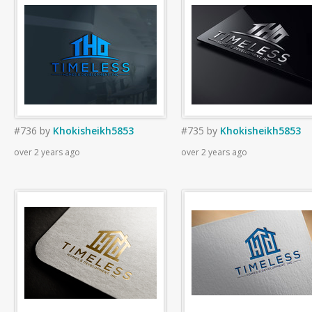
#736
by
Khokisheikh5853
#735
by
Khokisheikh5853
over 2 years ago
over 2 years ago