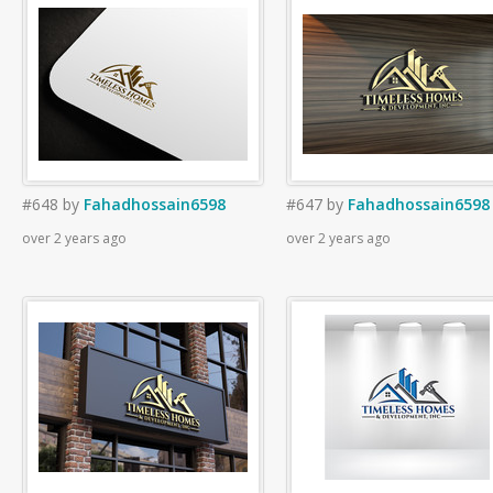
#648
by
Fahadhossain6598
#647
by
Fahadhossain6598
over 2 years ago
over 2 years ago