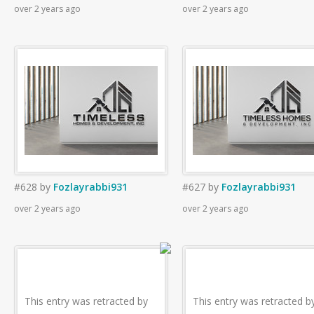
over 2 years ago
over 2 years ago
#628
by
Fozlayrabbi931
#627
by
Fozlayrabbi931
over 2 years ago
over 2 years ago
This entry was retracted by
This entry was retracted b