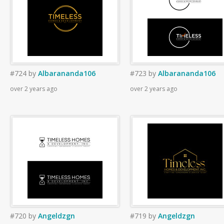
#724
by
Albarananda106
#723
by
Albarananda106
over 2 years ago
over 2 years ago
#720
by
Angeldzgn
#719
by
Angeldzgn