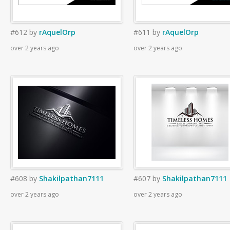
#612
by
rAquelOrp
#611
by
rAquelOrp
over 2 years ago
over 2 years ago
#608
by
Shakilpathan7111
#607
by
Shakilpathan7111
over 2 years ago
over 2 years ago