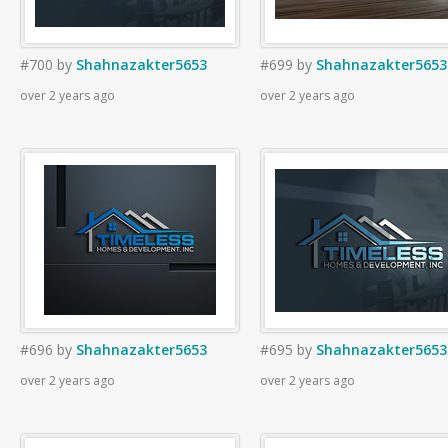
#700
by
Shahnazakter5653
#699
by
Shahnazakter5653
over 2 years ago
over 2 years ago
#696
by
Shahnazakter5653
#695
by
Shahnazakter5653
over 2 years ago
over 2 years ago