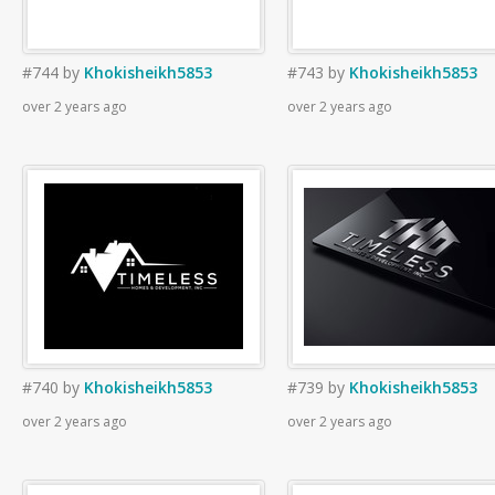
#744
by
Khokisheikh5853
#743
by
Khokisheikh5853
over 2 years ago
over 2 years ago
#740
by
Khokisheikh5853
#739
by
Khokisheikh5853
over 2 years ago
over 2 years ago