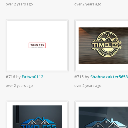
over 2 years ago
over 2 years ago
#716
by
Fatwa0112
#715
by
Shahnazakter5653
over 2 years ago
over 2 years ago