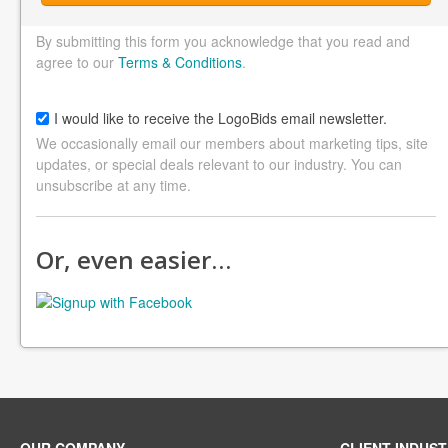
By submitting this form you acknowledge that you read and
agree to our
Terms & Conditions
.
I would like to receive the LogoBids email newsletter.
We occasionally email our members about marketing tips, site
updates, or special deals relevant to our industry. You can
unsubscribe at any time.
Or, even easier…