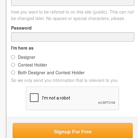
how you want to be refered to on this site (public). This can
not
be changed later. No spaces or special characters, please.
Password
I'm here as
Designer
Contest Holder
Both Designer and Contest Holder
So we only send you information that is relevant to you
Signup For Free