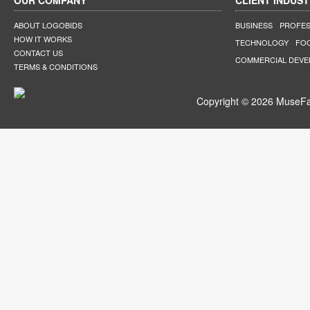
OUR COMPANY
CLIENT INDUST
ABOUT LOGOBIDS
BUSINESS
PROFES
HOW IT WORKS
TECHNOLOGY
FO
CONTACT US
COMMERCIAL DEV
TERMS & CONDITIONS
Copyright © 2026 MuseFar