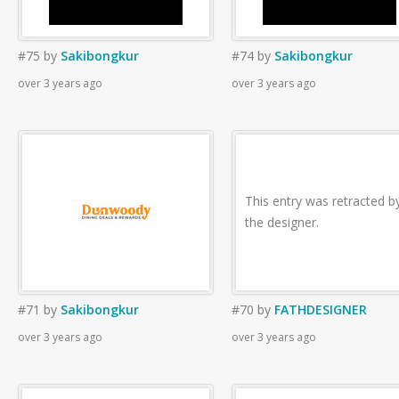
#75
by
Sakibongkur
#74
by
Sakibongkur
over 3 years ago
over 3 years ago
This entry was retracted b
the designer.
#71
by
Sakibongkur
#70
by
FATHDESIGNER
over 3 years ago
over 3 years ago