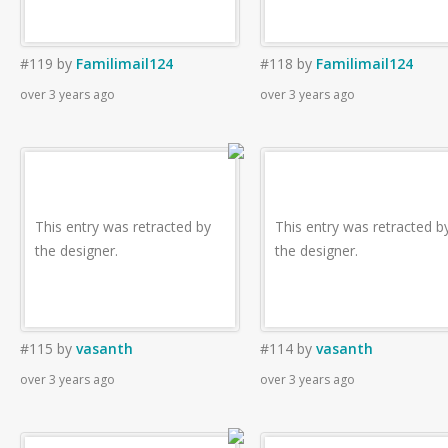
#119
by
Familimail124
#118
by
Familimail124
over 3 years ago
over 3 years ago
This entry was retracted by
This entry was retracted b
the designer.
the designer.
#115
by
vasanth
#114
by
vasanth
over 3 years ago
over 3 years ago