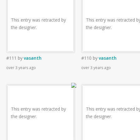
This entry was retracted by
This entry was retracted b
the designer.
the designer.
#111
by
vasanth
#110
by
vasanth
over 3 years ago
over 3 years ago
This entry was retracted by
This entry was retracted b
the designer.
the designer.