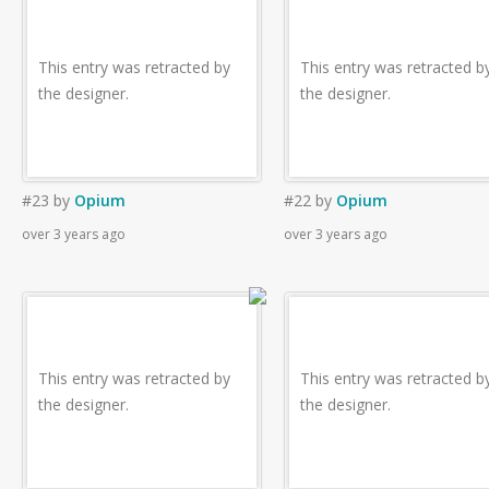
This entry was retracted by
This entry was retracted b
the designer.
the designer.
#23
by
Opium
#22
by
Opium
over 3 years ago
over 3 years ago
This entry was retracted by
This entry was retracted b
the designer.
the designer.