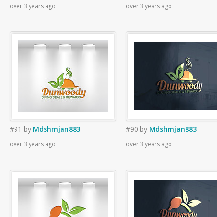
over 3 years ago
over 3 years ago
#91
by
Mdshmjan883
#90
by
Mdshmjan883
over 3 years ago
over 3 years ago