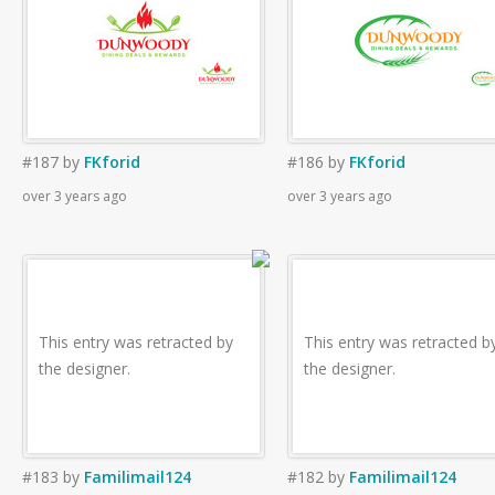
#187
by
FKforid
#186
by
FKforid
over 3 years ago
over 3 years ago
This entry was retracted by
This entry was retracted b
the designer.
the designer.
#183
by
Familimail124
#182
by
Familimail124