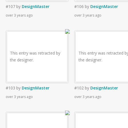
#107
by
DesignMaster
#106
by
DesignMaster
over 3 years ago
over 3 years ago
This entry was retracted by
This entry was retracted b
the designer.
the designer.
#103
by
DesignMaster
#102
by
DesignMaster
over 3 years ago
over 3 years ago