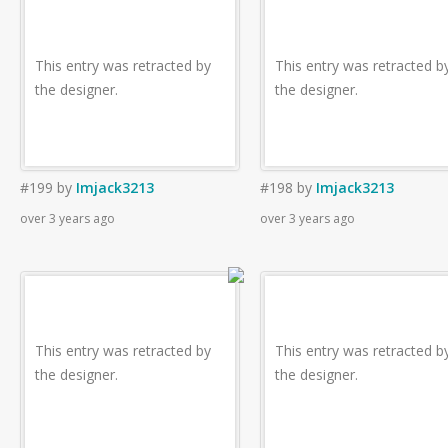
This entry was retracted by
This entry was retracted b
the designer.
the designer.
#199
by
Imjack3213
#198
by
Imjack3213
over 3 years ago
over 3 years ago
This entry was retracted by
This entry was retracted b
the designer.
the designer.