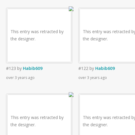
This entry was retracted by
This entry was retracted b
the designer.
the designer.
#123
by
Habib609
#122
by
Habib609
over 3 years ago
over 3 years ago
This entry was retracted by
This entry was retracted b
the designer.
the designer.