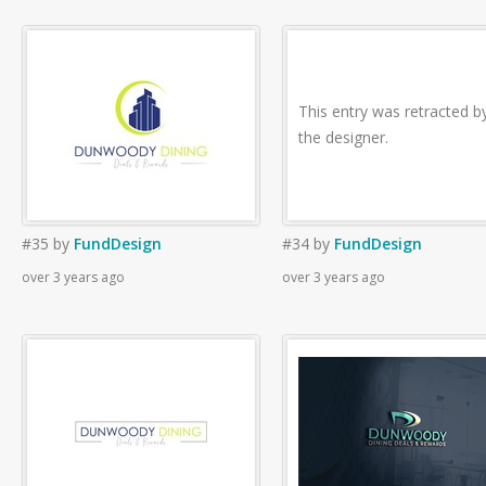
This entry was retracted b
the designer.
#35
by
FundDesign
#34
by
FundDesign
over 3 years ago
over 3 years ago