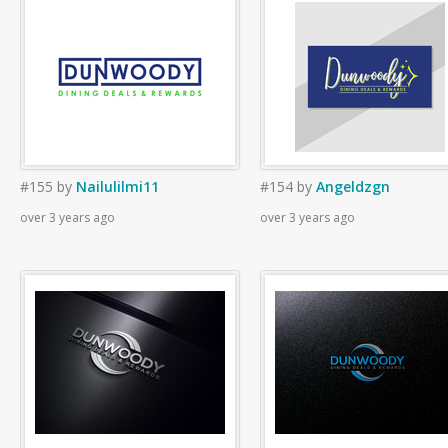
#155
by
Nailulilmi11
#154
by
Angeldzgn
over 3 years ago
over 3 years ago