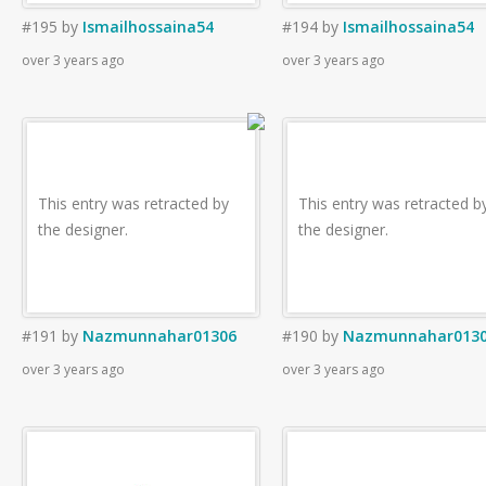
#195
by
Ismailhossaina54
#194
by
Ismailhossaina54
over 3 years ago
over 3 years ago
This entry was retracted by
This entry was retracted b
the designer.
the designer.
#191
by
Nazmunnahar01306
#190
by
Nazmunnahar013
over 3 years ago
over 3 years ago