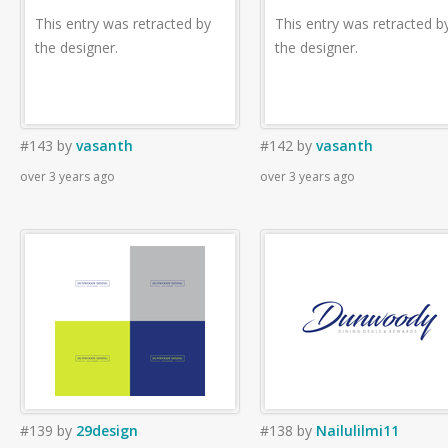
This entry was retracted by
This entry was retracted b
the designer.
the designer.
#143
by
vasanth
#142
by
vasanth
over 3 years ago
over 3 years ago
#139
by
29design
#138
by
Nailulilmi11