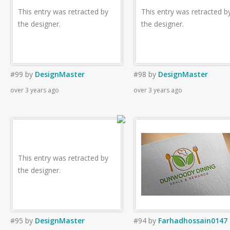
This entry was retracted by
This entry was retracted b
the designer.
the designer.
#99
by
DesignMaster
#98
by
DesignMaster
over 3 years ago
over 3 years ago
This entry was retracted by
the designer.
#95
by
DesignMaster
#94
by
Farhadhossain0147