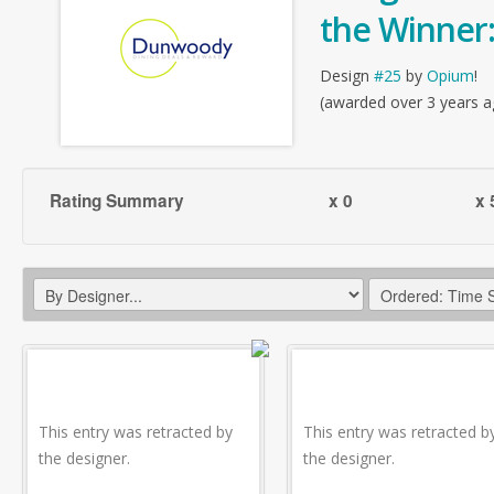
the Winner
Design
#25
by
Opium
!
(awarded over 3 years a
Rating Summary
x 0
x 
This entry was retracted by
This entry was retracted b
the designer.
the designer.