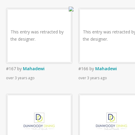
This entry was retracted by
This entry was retracted b
the designer.
the designer.
#167
by
Mahadewi
#166
by
Mahadewi
over 3 years ago
over 3 years ago