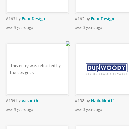
#163
by
FundDesign
#162
by
FundDesign
over 3 years ago
over 3 years ago
This entry was retracted by
the designer.
#159
by
vasanth
#158
by
Nailulilmi11
over 3 years ago
over 3 years ago