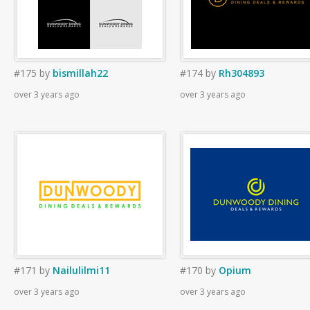
#175
by
bismillah22
#174
by
Rh304893
over 3 years ago
over 3 years ago
#171
by
Nailulilmi11
#170
by
Opium
over 3 years ago
over 3 years ago