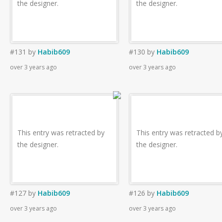
the designer.
the designer.
#131
by
Habib609
#130
by
Habib609
over 3 years ago
over 3 years ago
This entry was retracted by
This entry was retracted b
the designer.
the designer.
#127
by
Habib609
#126
by
Habib609
over 3 years ago
over 3 years ago