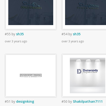
#55
by
sh35
#54
by
sh35
over 3 years ago
over 3 years ago
#51
by
designking
#50
by
Shakilpathan7111