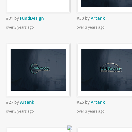
#31
by
FundDesign
#30
by
Artank
over 3 years ago
over 3 years ago
#27
by
Artank
#26
by
Artank
over 3 years ago
over 3 years ago