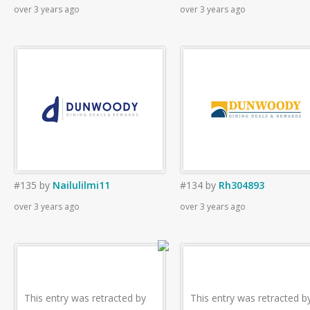
over 3 years ago
over 3 years ago
#135
by
Nailulilmi11
#134
by
Rh304893
over 3 years ago
over 3 years ago
This entry was retracted by
This entry was retracted b