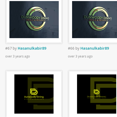
#67
by
Hasanulkabir89
#66
by
Hasanulkabir89
over 3 years ago
over 3 years ago