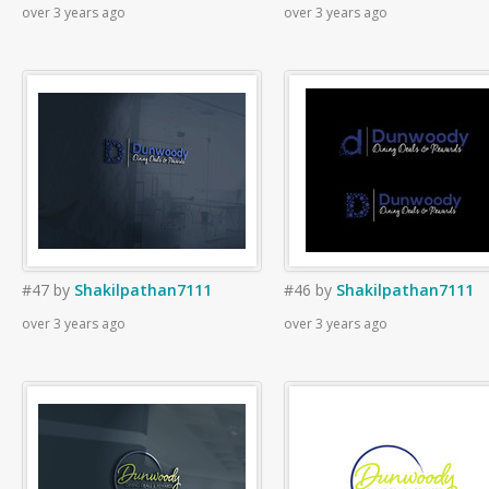
over 3 years ago
over 3 years ago
#47
by
Shakilpathan7111
#46
by
Shakilpathan7111
over 3 years ago
over 3 years ago