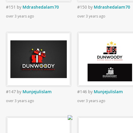
#151
by
Mdrashedalam70
#150
by
Mdrashedalam70
over 3 years ago
over 3 years ago
#147
by
Munjejulislam
#146
by
Munjejulislam
over 3 years ago
over 3 years ago