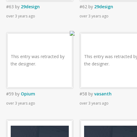
#63
by
29design
#62
by
29design
over 3 years ago
over 3 years ago
This entry was retracted by
This entry was retracted b
the designer.
the designer.
#59
by
Opium
#58
by
vasanth
over 3 years ago
over 3 years ago