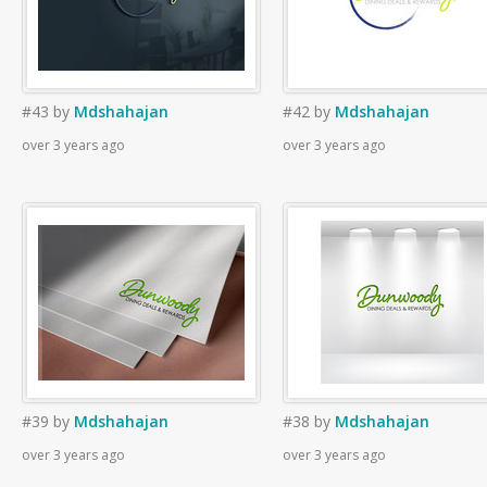
#43
by
Mdshahajan
#42
by
Mdshahajan
over 3 years ago
over 3 years ago
#39
by
Mdshahajan
#38
by
Mdshahajan
over 3 years ago
over 3 years ago