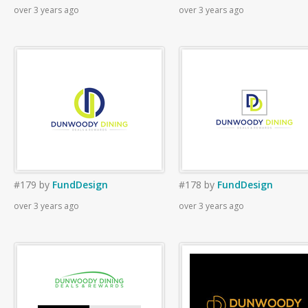
over 3 years ago
over 3 years ago
#179
by
FundDesign
#178
by
FundDesign
over 3 years ago
over 3 years ago