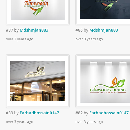
#87
by
Mdshmjan883
#86
by
Mdshmjan883
over 3 years ago
over 3 years ago
#83
by
Farhadhossain0147
#82
by
Farhadhossain0147
over 3 years ago
over 3 years ago