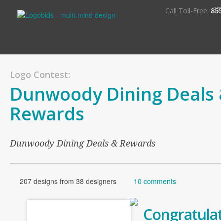
S
Call Toll-Free:
85
Logo Contest:
Dunwoody Dining Deals
Rewards
Dunwoody Dining Deals & Rewards
207 designs from 38 designers
10 comments
Congratulat