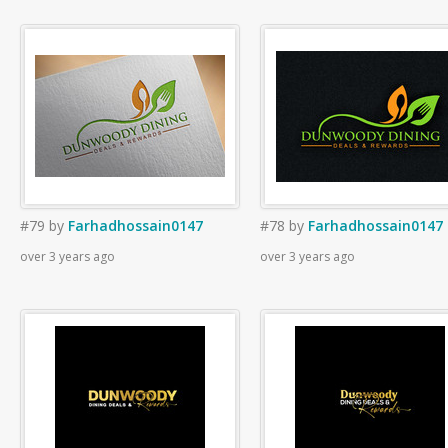
#79
by
Farhadhossain0147
#78
by
Farhadhossain0147
over 3 years ago
over 3 years ago