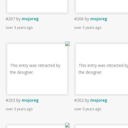
#207
by
mojoreg
#206
by
mojoreg
over 3 years ago
over 3 years ago
This entry was retracted by
This entry was retracted b
the designer.
the designer.
#203
by
mojoreg
#202
by
mojoreg
over 3 years ago
over 3 years ago