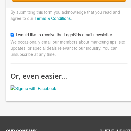
By submitting this form you acknowledge that you read and
agree to our
Terms & Conditions
.
I would like to receive the LogoBids email newsletter.
We occasionally email our members about marketing tips, site
updates, or special deals relevant to our industry. You can
unsubscribe at any time.
Or, even easier…