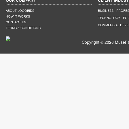
OUR COMPANY
CLIENT INDUST
ABOUT LOGOBIDS
BUSINESS
PROFES
HOW IT WORKS
TECHNOLOGY
FO
CONTACT US
COMMERCIAL DEV
TERMS & CONDITIONS
Copyright © 2026 MuseFar