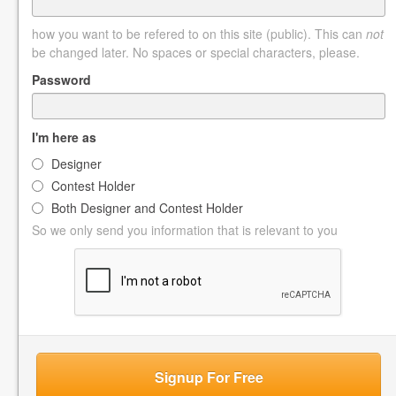
how you want to be refered to on this site (public). This can
not
be changed later. No spaces or special characters, please.
Password
I'm here as
Designer
Contest Holder
Both Designer and Contest Holder
So we only send you information that is relevant to you
Signup For Free