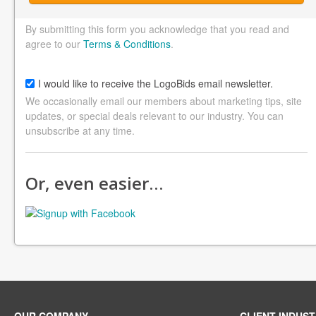
By submitting this form you acknowledge that you read and
agree to our
Terms & Conditions
.
I would like to receive the LogoBids email newsletter.
We occasionally email our members about marketing tips, site
updates, or special deals relevant to our industry. You can
unsubscribe at any time.
Or, even easier…