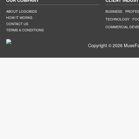
OUR COMPANY
CLIENT INDUST
ABOUT LOGOBIDS
BUSINESS
PROFES
HOW IT WORKS
TECHNOLOGY
FO
CONTACT US
COMMERCIAL DEV
TERMS & CONDITIONS
Copyright © 2026 MuseFar