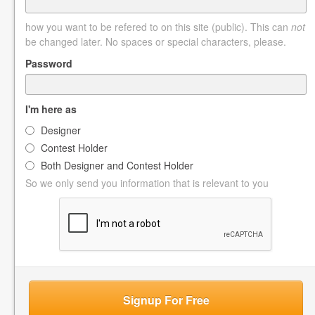
how you want to be refered to on this site (public). This can
not
be changed later. No spaces or special characters, please.
Password
I'm here as
Designer
Contest Holder
Both Designer and Contest Holder
So we only send you information that is relevant to you
Signup For Free