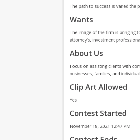
The path to success is varied the 
Wants
The image of the firm is bringing to
attorney's, investment professional
About Us
Focus on assisting clients with com
businesses, families, and individu
Clip Art Allowed
Yes
Contest Started
November 18, 2021 12:47 PM
Contest Ends