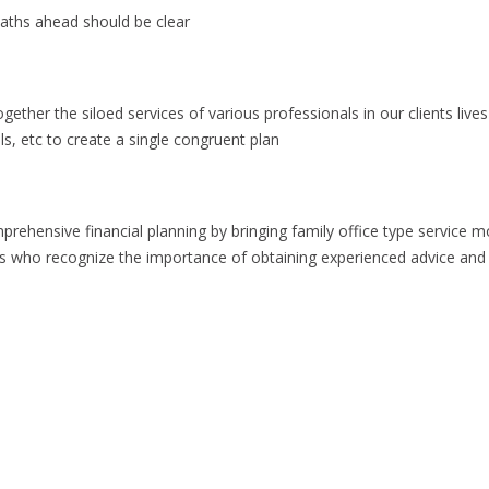
paths ahead should be clear
gether the siloed services of various professionals in our clients live
s, etc to create a single congruent plan
prehensive financial planning by bringing family office type service m
als who recognize the importance of obtaining experienced advice and