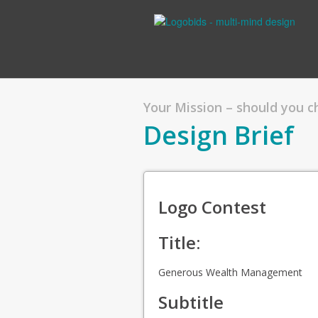
Your Mission – should you 
Design Brief
Logo Contest
Title:
Generous Wealth Management
Subtitle