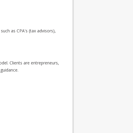
s such as CPA's (tax advisors),
odel. Clients are entrepreneurs,
 guidance.