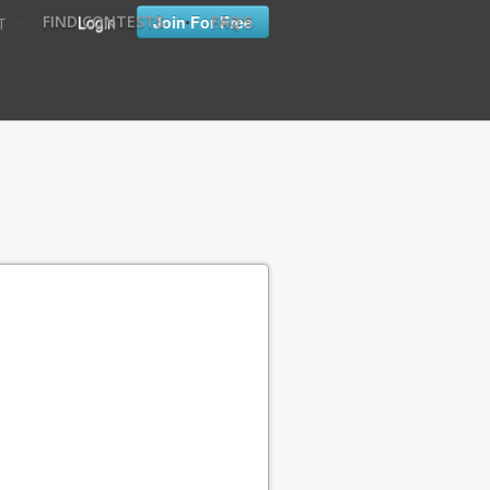
•
•
Login
Join For Free
FIND CONTESTS
FAQ'S
T