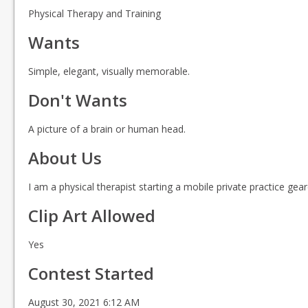
Physical Therapy and Training
Wants
Simple, elegant, visually memorable.
Don't Wants
A picture of a brain or human head.
About Us
I am a physical therapist starting a mobile private practice ge
Clip Art Allowed
Yes
Contest Started
August 30, 2021 6:12 AM