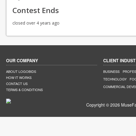
Contest Ends
closed over 4 years ago
OUR COMPANY
CLIENT INDUST
ABOUT LOGOBIDS
BUSINESS
PROFES
HOW IT WORKS
TECHNOLOGY
FO
CONTACT US
COMMERCIAL DEV
TERMS & CONDITIONS
Copyright © 2026 MuseFar