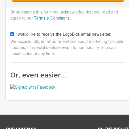
By submitting this form you acknowledge that you read and
agree to our
Terms & Conditions
.
I would like to receive the LogoBids email newsletter.
We occasionally email our members about marketing tips, site
updates, or special deals relevant to our industry. You can
unsubscribe at any time.
Or, even easier…