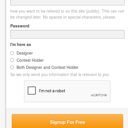
how you want to be refered to on this site (public). This can
not
be changed later. No spaces or special characters, please.
Password
I'm here as
Designer
Contest Holder
Both Designer and Contest Holder
So we only send you information that is relevant to you
Signup For Free