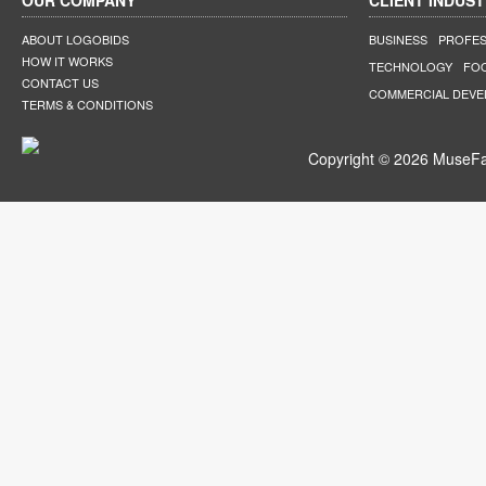
OUR COMPANY
CLIENT INDUST
ABOUT LOGOBIDS
BUSINESS
PROFES
HOW IT WORKS
TECHNOLOGY
FO
CONTACT US
COMMERCIAL DEV
TERMS & CONDITIONS
Copyright © 2026 MuseFar