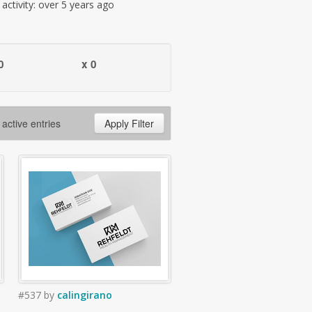
t activity: over 5 years ago
0
x 0
 active entries
Apply Filter
#537
by
calingirano