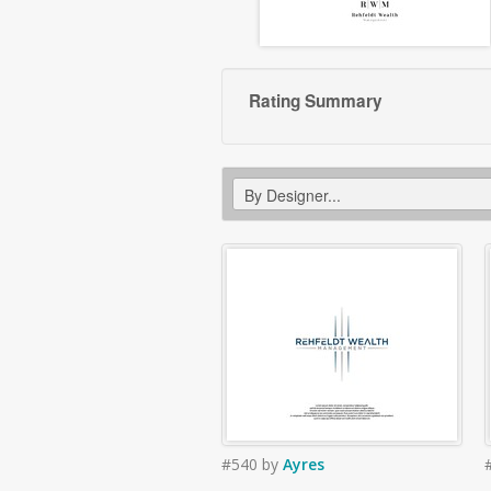
Rating Summary
#540
by
Ayres