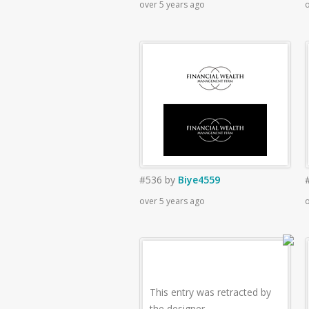
over 5 years ago
o
#536
by
Biye4559
over 5 years ago
o
This entry was retracted by
the designer.