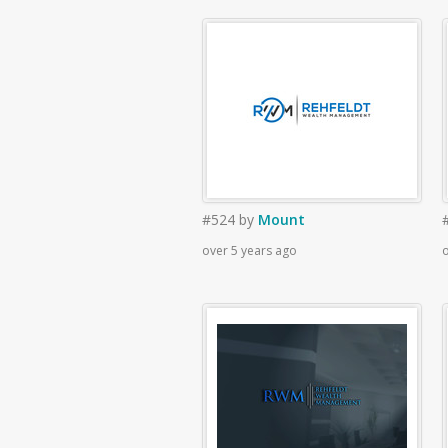
#524
by
Mount
over 5 years ago
o