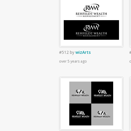
#512
by
wizArts
over 5 years ago
o