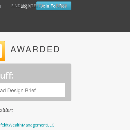
•
•
Login
Join For Free
FIND CONTESTS
FAQ'S
T
AWARDED
uff:
ad Design Brief
older:
feldtWealthManagementLLC