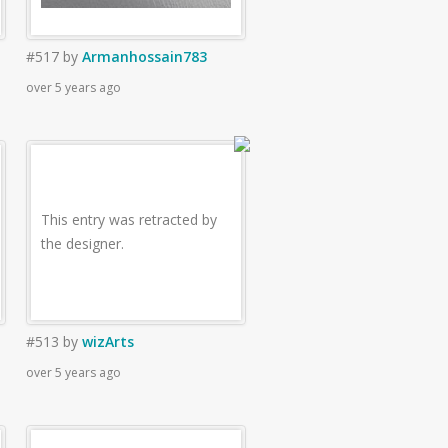
#517
by
Armanhossain783
over 5 years ago
This entry was retracted by
the designer.
#513
by
wizArts
over 5 years ago