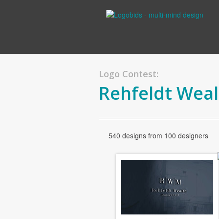
Logo Contest:
Rehfeldt Wea
540 designs from 100 designers