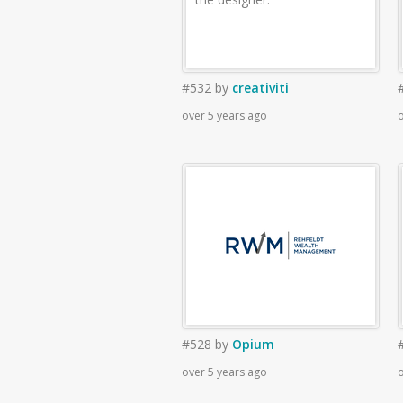
#532
by
creativiti
over 5 years ago
o
#528
by
Opium
over 5 years ago
o