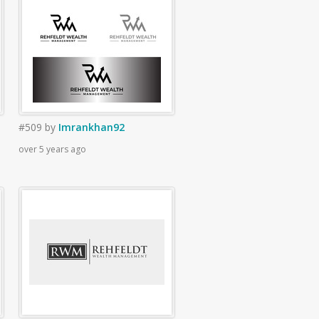
#509
by
Imrankhan92
over 5 years ago