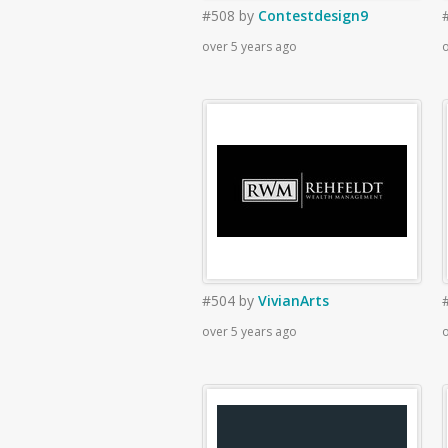
#508
by
Contestdesign9
over 5 years ago
o
#504
by
VivianArts
over 5 years ago
o