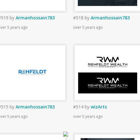
#519
by
Armanhossain783
#518
by
Armanhossain783
ver 5 years ago
over 5 years ago
#515
by
Armanhossain783
#514
by
wizArts
ver 5 years ago
over 5 years ago