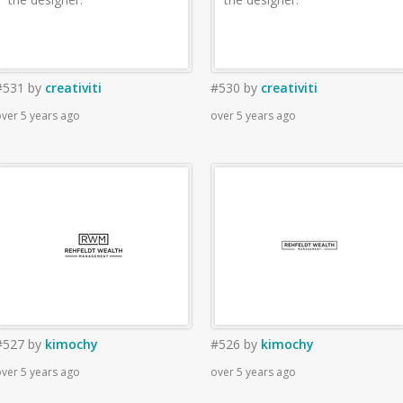
#531
by
creativiti
#530
by
creativiti
ver 5 years ago
over 5 years ago
#527
by
kimochy
#526
by
kimochy
ver 5 years ago
over 5 years ago