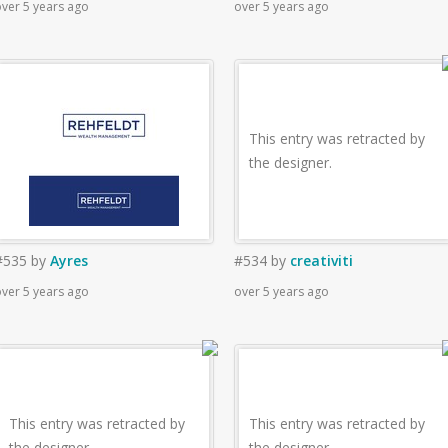
ver 5 years ago
over 5 years ago
This entry was retracted by
the designer.
#535
by
Ayres
#534
by
creativiti
ver 5 years ago
over 5 years ago
This entry was retracted by
This entry was retracted by
the designer.
the designer.