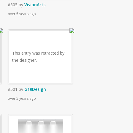
#505
by
VivianArts
over 5 years ago
This entry was retracted by
the designer.
#501
by
G19Design
over 5 years ago