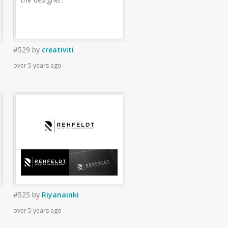
#529
by
creativiti
over 5 years ago
#525
by
Riyanainki
over 5 years ago