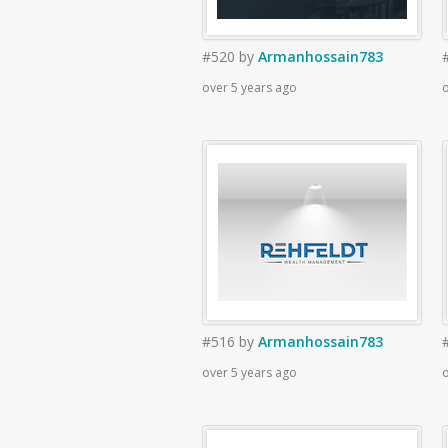
#520
by
Armanhossain783
over 5 years ago
o
#516
by
Armanhossain783
over 5 years ago
o