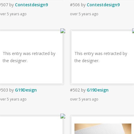
#507
by
Contestdesign9
#506
by
Contestdesign9
ver 5 years ago
over 5 years ago
This entry was retracted by
This entry was retracted by
the designer.
the designer.
#503
by
G19Design
#502
by
G19Design
ver 5 years ago
over 5 years ago