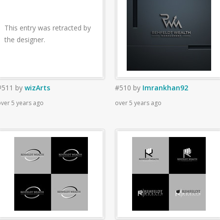
This entry was retracted by
the designer.
#511
by
wizArts
#510
by
Imrankhan92
ver 5 years ago
over 5 years ago