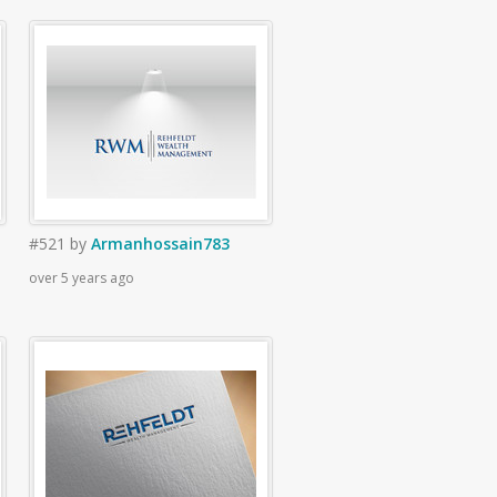
#521
by
Armanhossain783
over 5 years ago