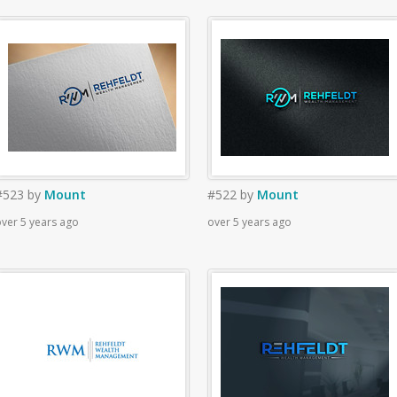
#523
by
Mount
#522
by
Mount
ver 5 years ago
over 5 years ago