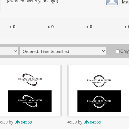
(awarded over 5 years ago)
las
x 0
x 0
x 0
x 
Only
#539
by
Biye4559
#538
by
Biye4559