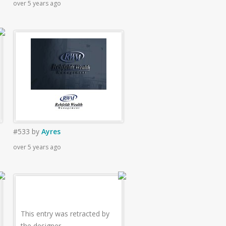
over 5 years ago
#533
by
Ayres
over 5 years ago
This entry was retracted by
the designer.