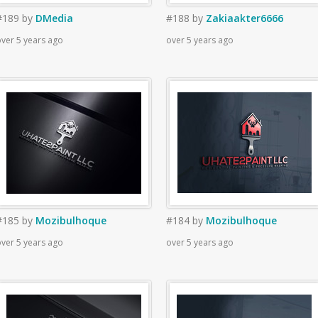
#189
by
DMedia
#188
by
Zakiaakter6666
ver 5 years ago
over 5 years ago
#185
by
Mozibulhoque
#184
by
Mozibulhoque
ver 5 years ago
over 5 years ago