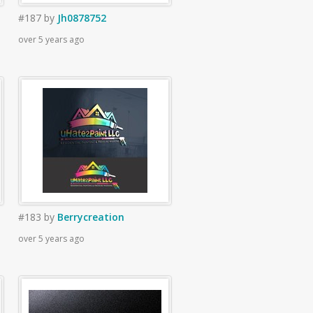
#187
by
Jh0878752
over 5 years ago
#183
by
Berrycreation
over 5 years ago