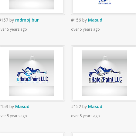
#157
by
mdmojibur
#156
by
Masud
ver 5 years ago
over 5 years ago
#153
by
Masud
#152
by
Masud
ver 5 years ago
over 5 years ago