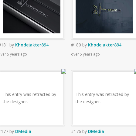
#181
by
Khodejakter894
#180
by
Khodejakter894
ver 5 years ago
over 5 years ago
This entry was retracted by
This entry was retracted by
the designer.
the designer.
#177
by
DMedia
#176
by
DMedia