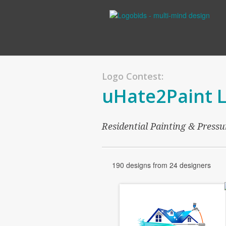
Logo Contest:
uHate2Paint 
Residential Painting & Press
190 designs from 24 designers