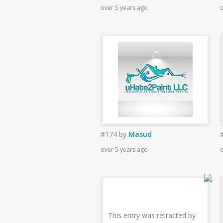
over 5 years ago
o
#174
by
Masud
over 5 years ago
o
This entry was retracted by