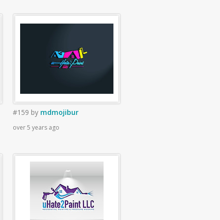
#159
by
mdmojibur
over 5 years ago