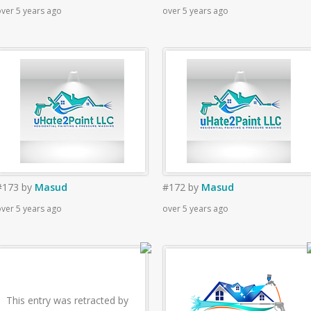
ver 5 years ago
over 5 years ago
#173
by
Masud
#172
by
Masud
ver 5 years ago
over 5 years ago
This entry was retracted by