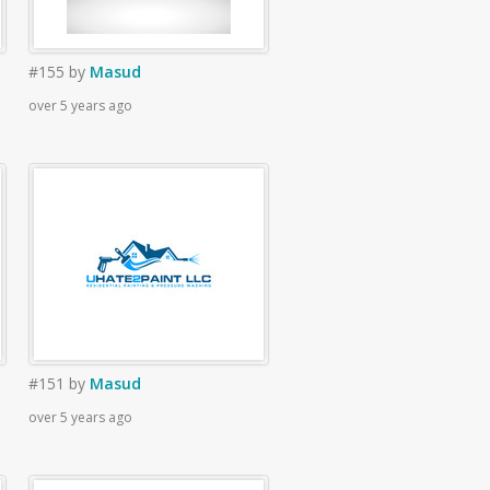
#155
by
Masud
over 5 years ago
#151
by
Masud
over 5 years ago