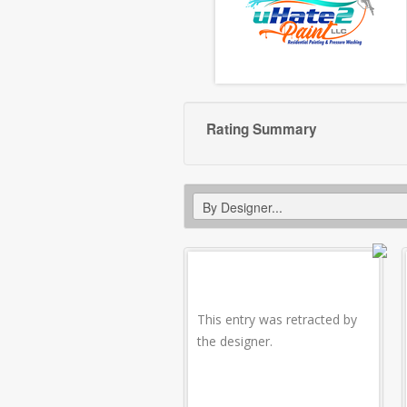
Rating Summary
This entry was retracted by
the designer.