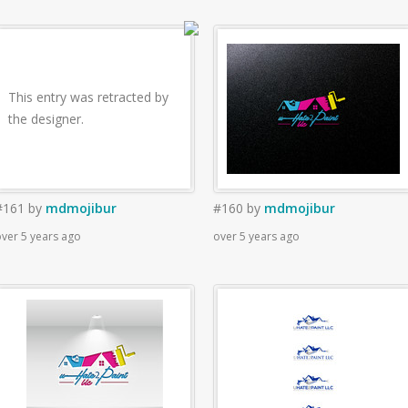
This entry was retracted by
the designer.
#161
by
mdmojibur
#160
by
mdmojibur
ver 5 years ago
over 5 years ago