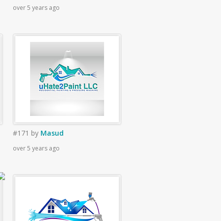
over 5 years ago
#171
by
Masud
over 5 years ago