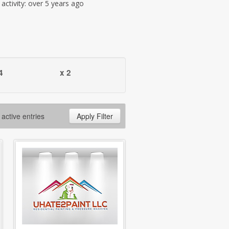
t activity: over 5 years ago
4
x 2
 active entries
Apply Filter