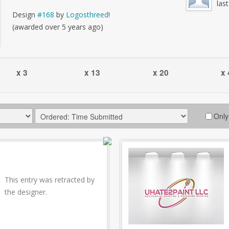
las
Design
#168
by
Logosthreed
!
(awarded over 5 years ago)
x 3
x 13
x 20
x 
Only
This entry was retracted by
the designer.