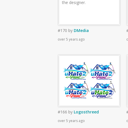
the designer.
#170
by
DMedia
over 5 years ago
o
#166
by
Logosthreed
over 5 years ago
o