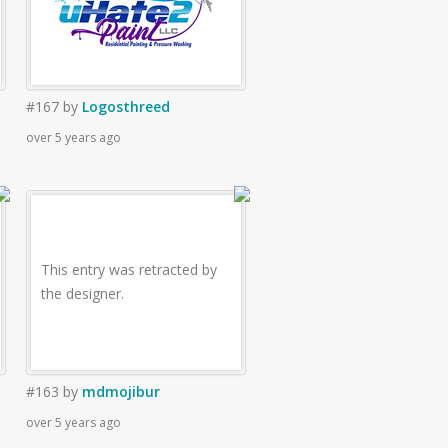
#167
by
Logosthreed
over 5 years ago
This entry was retracted by
the designer.
#163
by
mdmojibur
over 5 years ago