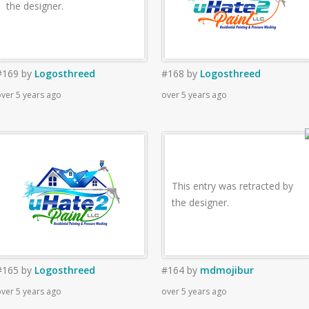
the designer.
#169
by
Logosthreed
#168
by
Logosthreed
ver 5 years ago
over 5 years ago
This entry was retracted by
the designer.
#165
by
Logosthreed
#164
by
mdmojibur
ver 5 years ago
over 5 years ago