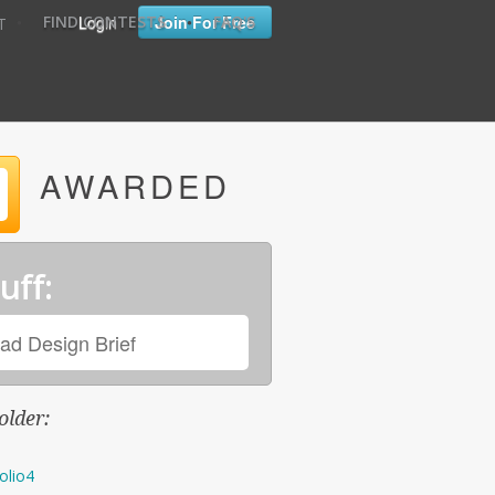
•
•
Login
Join For Free
FIND CONTESTS
FAQ'S
T
AWARDED
uff:
ad Design Brief
older:
olio4