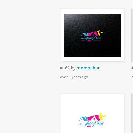
#162
by
mdmojibur
over 5 years ago
o