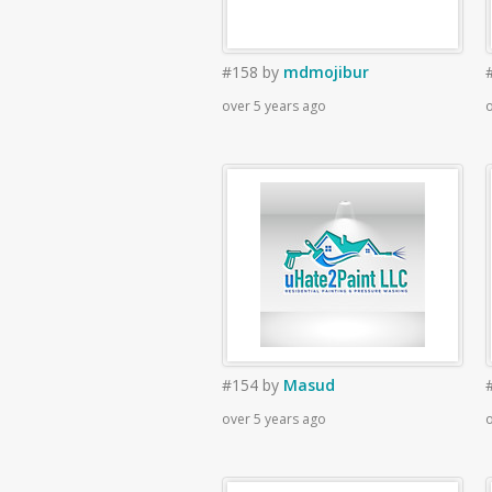
#158
by
mdmojibur
over 5 years ago
o
#154
by
Masud
over 5 years ago
o