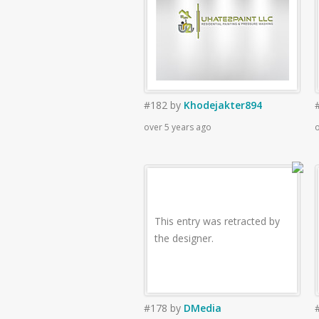
#182
by
Khodejakter894
over 5 years ago
o
This entry was retracted by
the designer.
#178
by
DMedia