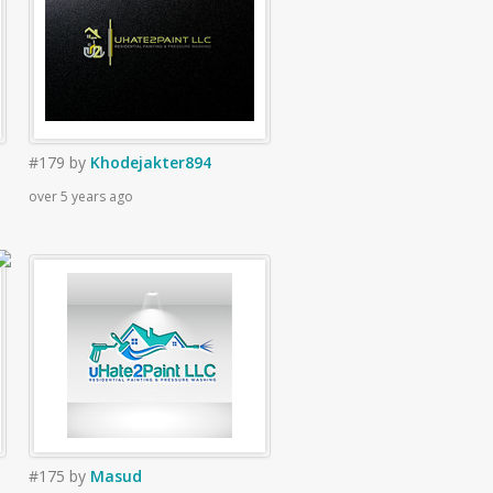
#179
by
Khodejakter894
over 5 years ago
#175
by
Masud