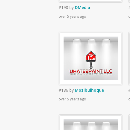
#190
by
DMedia
over 5 years ago
o
#186
by
Mozibulhoque
over 5 years ago
o