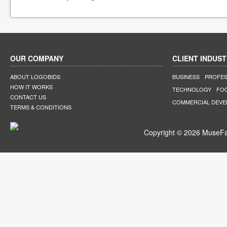
OUR COMPANY
CLIENT INDUST
ABOUT LOGOBIDS
BUSINESS
PROFES
HOW IT WORKS
TECHNOLOGY
FO
CONTACT US
COMMERCIAL DEV
TERMS & CONDITIONS
Copyright © 2026 MuseFar