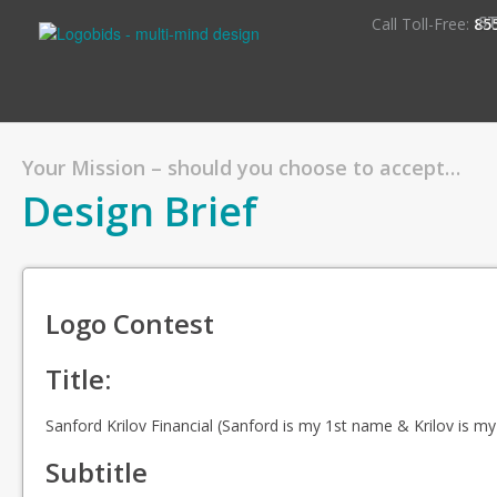
S
Call Toll-Free:
85
Your Mission – should you choose to accept…
Design Brief
Logo Contest
Title:
Sanford Krilov Financial (Sanford is my 1st name & Krilov is m
Subtitle