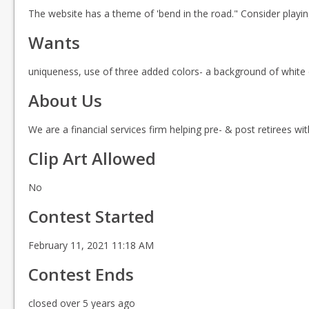
The website has a theme of 'bend in the road." Consider playing
Wants
uniqueness, use of three added colors- a background of white d
About Us
We are a financial services firm helping pre- & post retirees w
Clip Art Allowed
No
Contest Started
February 11, 2021 11:18 AM
Contest Ends
closed over 5 years ago