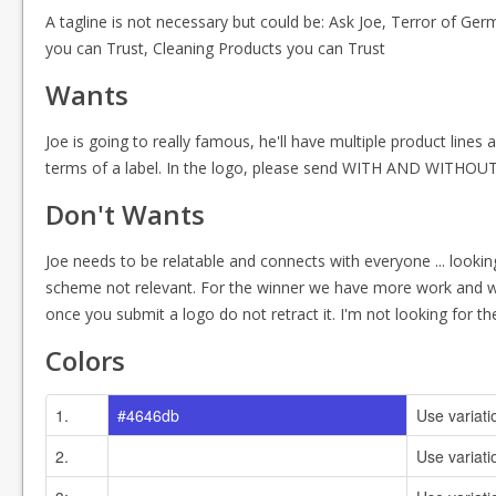
A tagline is not necessary but could be: Ask Joe, Terror of Germ
you can Trust, Cleaning Products you can Trust
Wants
Joe is going to really famous, he'll have multiple product lines an
terms of a label. In the logo, please send WITH AND WITHOUT th
Don't Wants
Joe needs to be relatable and connects with everyone ... look
scheme not relevant. For the winner we have more work and we w
once you submit a logo do not retract it. I'm not looking for th
Colors
1.
#4646db
Use variati
2.
#ffffff
Use variati