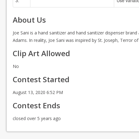
3:
Use variati
No Color Specified
About Us
Joe Sani is a hand sanitizer and hand sanitizer dispenser bran
Adams. In reality, Joe Sani was inspired by St. Joseph, Terror 
Clip Art Allowed
No
Contest Started
August 13, 2020 6:52 PM
Contest Ends
closed over 5 years ago