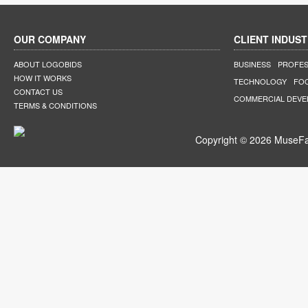
OUR COMPANY
CLIENT INDUST
ABOUT LOGOBIDS
BUSINESS
PROFES
HOW IT WORKS
TECHNOLOGY
FO
CONTACT US
COMMERCIAL DEV
TERMS & CONDITIONS
Copyright © 2026 MuseFar